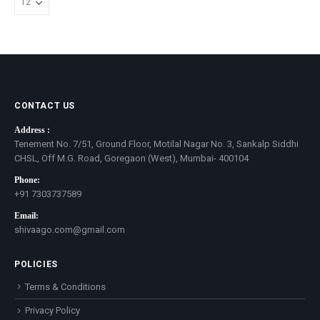
CONTACT US
Address :
Tenement No. 7/51, Ground Floor, Motilal Nagar No. 3, Sankalp Siddhi
CHSL, Off M.G. Road, Goregaon (West), Mumbai- 400104
Phone:
+91 7303737589
Email:
shivaago.com@gmail.com
POLICIES
Terms & Conditions
Privacy Policy