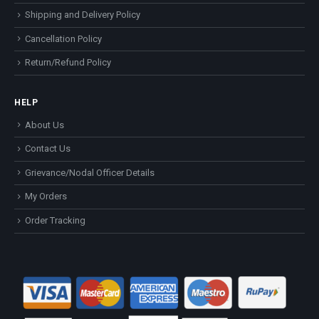
Shipping and Delivery Policy
Cancellation Policy
Return/Refund Policy
HELP
About Us
Contact Us
Grievance/Nodal Officer Details
My Orders
Order Tracking