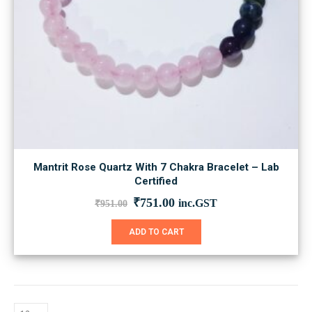
Mantrit Rose Quartz With 7 Chakra Bracelet – Lab
Certified
Original
Current
₹
751.00
inc.GST
₹
951.00
price
price
was:
is:
ADD TO CART
₹951.00.
₹751.00.