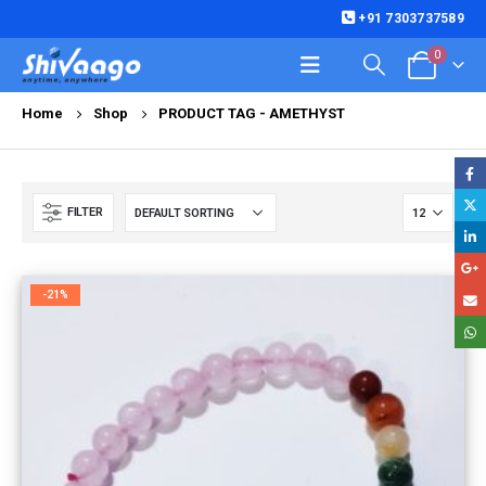
+91 7303737589
0
Home
Shop
PRODUCT TAG -
AMETHYST
FILTER
-21%