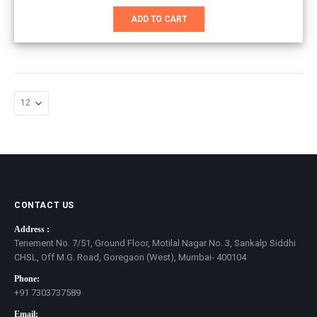
price
price
was:
is:
ADD TO CART
₹1,951.00.
₹1,351.00.
CONTACT US
Address :
Tenement No. 7/51, Ground Floor, Motilal Nagar No. 3, Sankalp Siddhi
CHSL, Off M.G. Road, Goregaon (West), Mumbai- 400104
Phone:
+91 7303737589
Email: