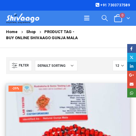
+91 7303737589
0
Home
Shop
PRODUCT TAG -
BUY ONLINE SHIVAAGO GUNJA MALA
FILTER
-39%