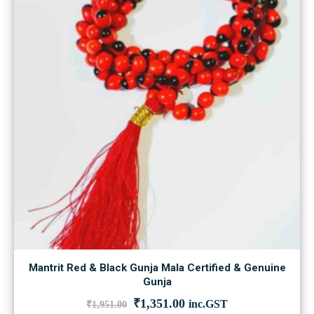
Mantrit Red & Black Gunja Mala Certified & Genuine
Gunja
Original
Current
₹
1,351.00
inc.GST
₹
1,951.00