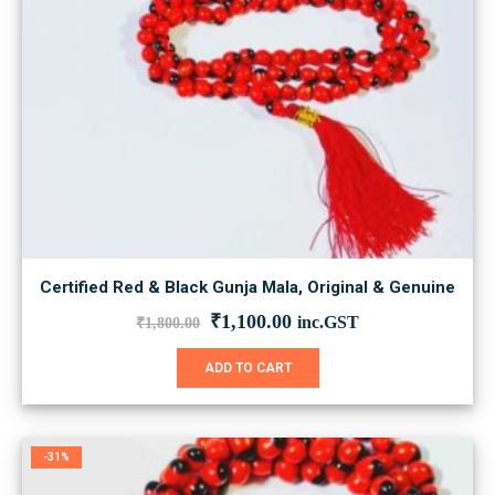
Certified Red & Black Gunja Mala, Original & Genuine
Original
Current
₹
1,100.00
inc.GST
₹
1,800.00
price
price
was:
is:
ADD TO CART
₹1,800.00.
₹1,100.00.
-31%