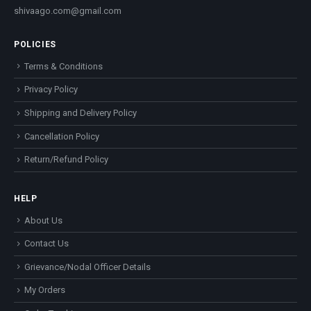
shivaago.com@gmail.com
POLICIES
Terms & Conditions
Privacy Policy
Shipping and Delivery Policy
Cancellation Policy
Return/Refund Policy
HELP
About Us
Contact Us
Grievance/Nodal Officer Details
My Orders