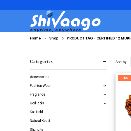
Home
Shop
PRODUCT TAG -
CERTIFIED 12 MU
Categories
Sort by:
Accessories
-16%
Fashion Wear
Fragrance
God Idols
Kali Haldi
Natural Kaudi
Shungite