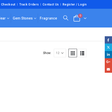
Checkout
Track Orders
Contact Us
Register / Login
0
Wear
Gem Stones
Fragrance
Show: