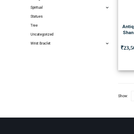
Spiritual
Statues
Tree
Antiq
Shan
Uncategorized
Wrist Braclet
₹
23,5
Show: