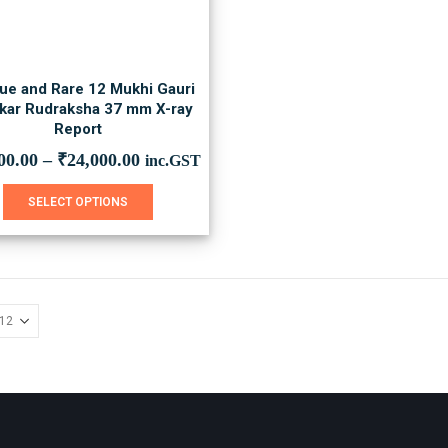
ue and Rare 12 Mukhi Gauri
kar Rudraksha 37 mm X-ray
Report
00.00
–
₹
24,000.00
inc.GST
This
SELECT OPTIONS
product
has
multiple
variants.
The
options
may
be
chosen
on
the