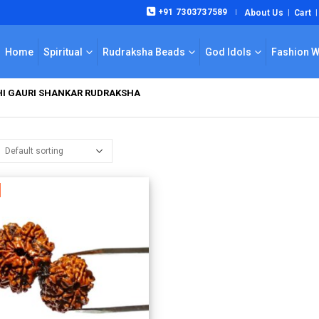
+91 7303737589
About Us
Cart
|
Home
Spiritual
Rudraksha Beads
God Idols
Fashion 
KHI GAURI SHANKAR RUDRAKSHA