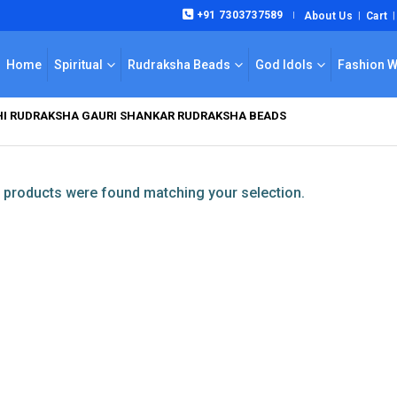
+91 7303737589
About Us
Cart
|
Home
Spiritual
Rudraksha Beads
God Idols
Fashion 
KHI RUDRAKSHA GAURI SHANKAR RUDRAKSHA BEADS
products were found matching your selection.