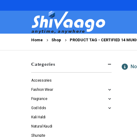
Home
Shop
PRODUCT TAG -
CERTIFIED 14 MU
Categories
No 
Accessories
Fashion Wear
Fragrance
God Idols
Kali Haldi
Natural Kaudi
Shungite