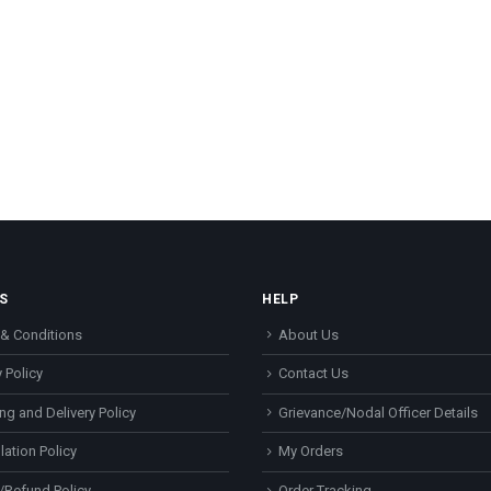
S
HELP
& Conditions
About Us
 Policy
Contact Us
ng and Delivery Policy
Grievance/Nodal Officer Details
lation Policy
My Orders
/Refund Policy
Order Tracking