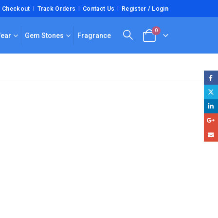
Checkout
Track Orders
Contact Us
Register / Login
0
Wear
Gem Stones
Fragrance