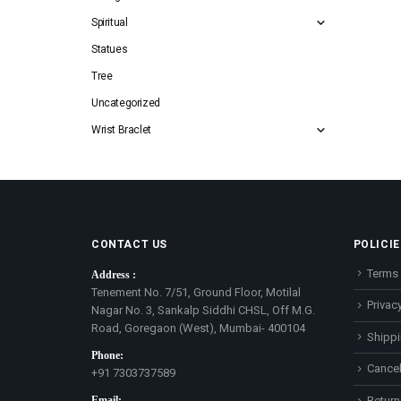
Spiritual
Statues
Tree
Uncategorized
Wrist Braclet
CONTACT US
POLICIE
Terms 
Address :
Tenement No. 7/51, Ground Floor, Motilal
Privacy
Nagar No. 3, Sankalp Siddhi CHSL, Off M.G.
Road, Goregaon (West), Mumbai- 400104
Shippi
Phone:
Cancel
+91 7303737589
Email:
Return