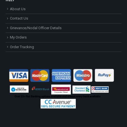
About Us
Contact Us
Grievance/Nodal Officer Details
My Orders
Order Tracking