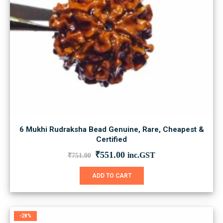
6 Mukhi Rudraksha Bead Genuine, Rare, Cheapest &
Certified
Original
Current
₹
551.00
inc.GST
₹
751.00
price
price
was:
is:
ADD TO CART
₹751.00.
₹551.00.
-28%