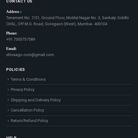
CONTACT US
Address :
Tenement No. 7/51, Ground Floor, Motilal Nagar No. 3, Sankalp Siddhi
CHSL, Off M.G. Road, Goregaon (West), Mumbai- 400104
Phone:
+91 7303737589
Email:
shivaago.com@gmail.com
POLICIES
Terms & Conditions
Privacy Policy
Shipping and Delivery Policy
Cancellation Policy
Return/Refund Policy
HELP