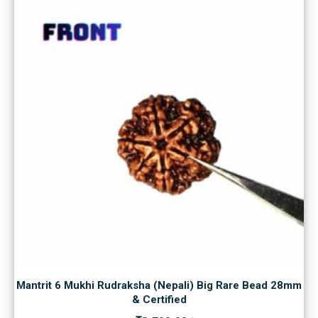
Mantrit 6 Mukhi Rudraksha (Nepali) Big Rare Bead 28mm
& Certified