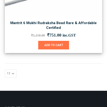
Mantrit 6 Mukhi Rudraksha Bead Rare & Affordable
Certified
Original
Current
₹
751.00
inc.GST
₹
1,150.00
price
price
was:
is:
ADD TO CART
₹1,150.00.
₹751.00.