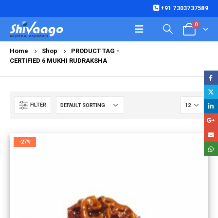
+91 7303737589
0
Home
Shop
PRODUCT TAG -
CERTIFIED 6 MUKHI RUDRAKSHA
FILTER
-27%