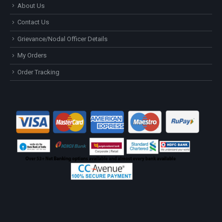
About Us
Contact Us
Grievance/Nodal Officer Details
My Orders
Order Tracking