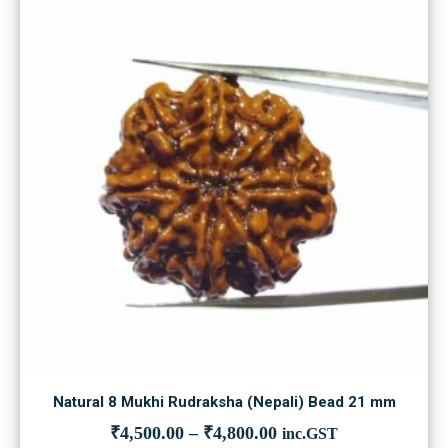
Natural 8 Mukhi Rudraksha (Nepali) Bead 21 mm
₹
4,500.00
–
₹
4,800.00
inc.GST