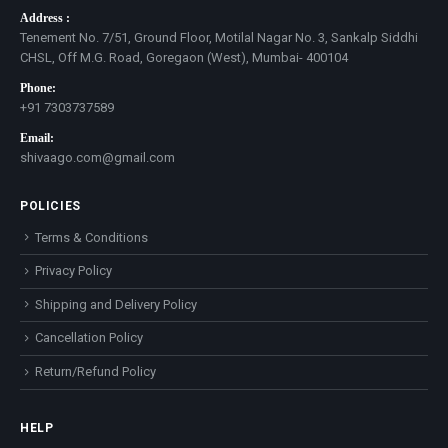
Address :
Tenement No. 7/51, Ground Floor, Motilal Nagar No. 3, Sankalp Siddhi
CHSL, Off M.G. Road, Goregaon (West), Mumbai- 400104
Phone:
+91 7303737589
Email:
shivaago.com@gmail.com
POLICIES
Terms & Conditions
Privacy Policy
Shipping and Delivery Policy
Cancellation Policy
Return/Refund Policy
HELP