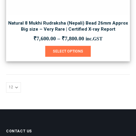
Natural 8 Mukhi Rudraksha (Nepali) Bead 26mm Approx
Big size – Very Rare | Certified X-ray Report
₹
7,600.00
–
₹
7,800.00
inc.GST
This
SELECT OPTIONS
product
has
multiple
variants.
The
options
may
be
chosen
on
the
product
page
CONTACT US