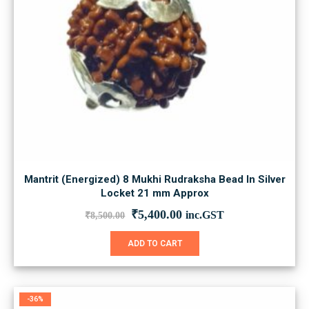
Mantrit (Energized) 8 Mukhi Rudraksha Bead In Silver
Locket 21 mm Approx
Original
Current
₹
5,400.00
inc.GST
₹
8,500.00
price
price
was:
is:
ADD TO CART
₹8,500.00.
₹5,400.00.
-36%