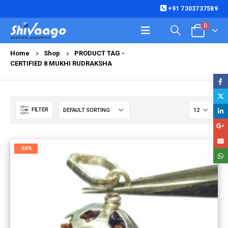
+91 7303737589
0
Home
Shop
PRODUCT TAG -
CERTIFIED 8 MUKHI RUDRAKSHA
FILTER
-36%