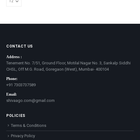
CONTACT US
Address :
Tenement No. 7/51, Ground Floor, Motilal Nagar No. 3, Sankalp Siddhi
CHSL, Off M.G. Road, Goregaon (West), Mumbai- 400104
Phone:
+91 7303737589
Email:
shivaago.com@gmail.com
POLICIES
Terms & Conditions
Privacy Policy