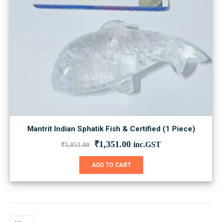
Mantrit Indian Sphatik Fish & Certified (1 Piece)
Original
Current
₹
1,351.00
inc.GST
₹
1,851.00
price
price
was:
is:
ADD TO CART
₹1,851.00.
₹1,351.00.