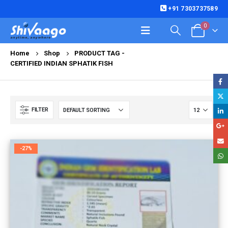
+91 7303737589
0
Home
Shop
PRODUCT TAG -
CERTIFIED INDIAN SPHATIK FISH
FILTER
-27%