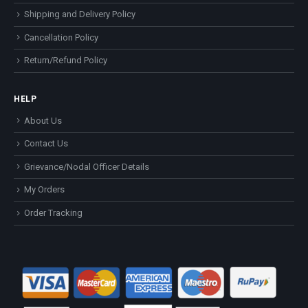
Shipping and Delivery Policy
Cancellation Policy
Return/Refund Policy
HELP
About Us
Contact Us
Grievance/Nodal Officer Details
My Orders
Order Tracking