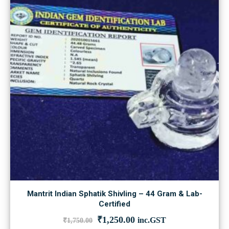
Mantrit Indian Sphatik Shivling – 44 Gram & Lab-
Certified
Original
Current
₹
1,250.00
inc.GST
₹
1,750.00
price
price