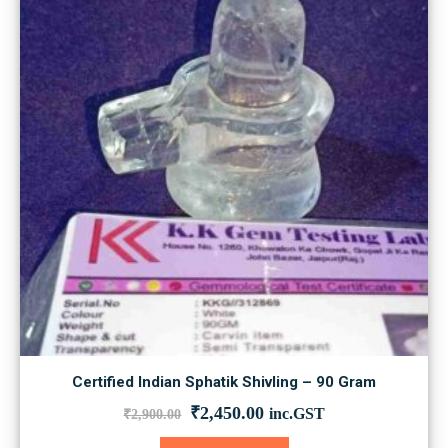
Certified Indian Sphatik Shivling – 90 Gram
Original
Current
₹
2,450.00
inc.GST
₹
2,900.00
price
price
was:
is: