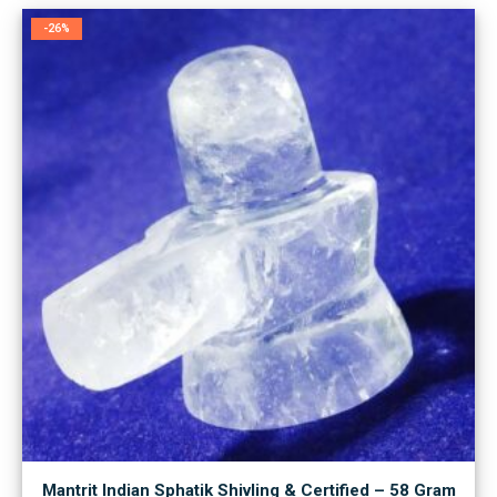
-26%
Mantrit Indian Sphatik Shivling & Certified – 58 Gram