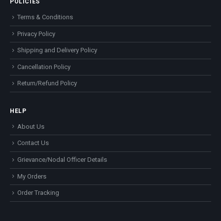
POLICIES
Terms & Conditions
Privacy Policy
Shipping and Delivery Policy
Cancellation Policy
Return/Refund Policy
HELP
About Us
Contact Us
Grievance/Nodal Officer Details
My Orders
Order Tracking