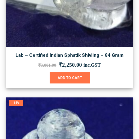
Lab – Certified Indian Sphatik Shivling – 84 Gram
Original
Current
₹
2,250.00
inc.GST
₹
3,001.00
price
price
was:
is:
ADD TO CART
₹3,001.00.
₹2,250.00.
-14%