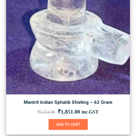
Mantrit Indian Sphatik Shivling – 62 Gram
Original
Current
₹
1,851.00
inc.GST
₹
2,551.00
price
price
was:
is:
ADD TO CART
₹2,551.00.
₹1,851.00.