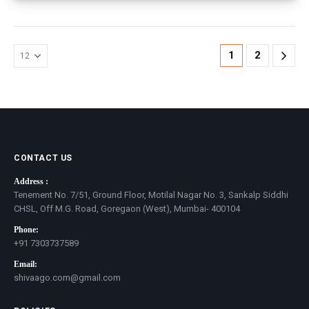
1
2
CONTACT US
Address :
Tenement No. 7/51, Ground Floor, Motilal Nagar No. 3, Sankalp Siddhi
CHSL, Off M.G. Road, Goregaon (West), Mumbai- 400104
Phone:
+91 7303737589
Email:
shivaago.com@gmail.com