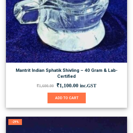
Mantrit Indian Sphatik Shivling – 40 Gram & Lab-
Certified
Original
Current
₹
1,100.00
inc.GST
₹
1,600.00
price
price
was:
is:
ADD TO CART
₹1,600.00.
₹1,100.00.
-29%