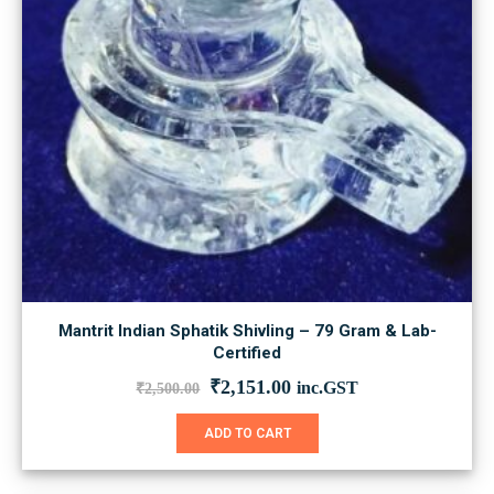
Mantrit Indian Sphatik Shivling – 79 Gram & Lab-
Certified
Original
Current
₹
2,151.00
inc.GST
₹
2,500.00
price
price
was:
is:
ADD TO CART
₹2,500.00.
₹2,151.00.