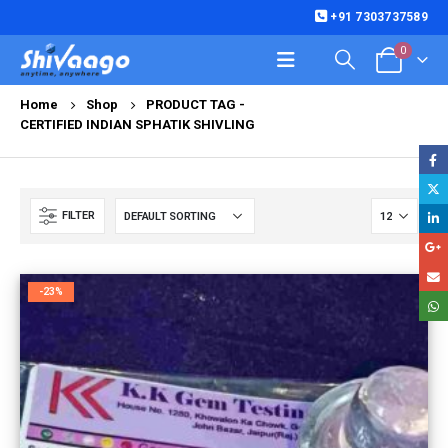
+91 7303737589
0
Home
Shop
PRODUCT TAG -
CERTIFIED INDIAN SPHATIK SHIVLING
FILTER
-23%