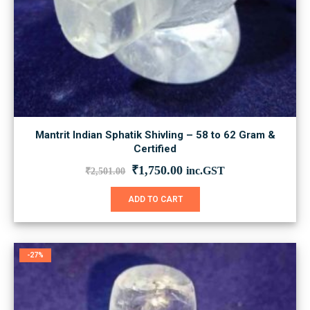
Mantrit Indian Sphatik Shivling – 58 to 62 Gram &
Certified
Original
Current
₹
1,750.00
inc.GST
₹
2,501.00
price
price
was:
is:
ADD TO CART
₹2,501.00.
₹1,750.00.
-27%