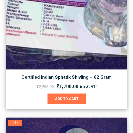
Certified Indian Sphatik Shivling – 62 Gram
Original
Current
₹
1,700.00
inc.GST
₹
2,200.00
price
price
was:
is:
ADD TO CART
₹2,200.00.
₹1,700.00.
-16%