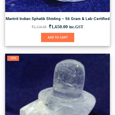
Mantrit Indian Sphatik Shivling – 56 Gram & Lab-Certified
Original
Current
₹
1,650.00
inc.GST
₹
2,150.00
price
price
was:
is:
ADD TO CART
₹2,150.00.
₹1,650.00.
-30%