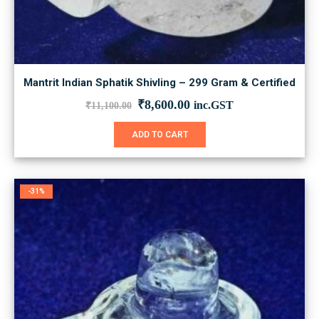
Mantrit Indian Sphatik Shivling – 299 Gram & Certified
Original
Current
₹
8,600.00
inc.GST
₹
11,100.00
price
price
was:
is:
ADD TO CART
₹11,100.00.
₹8,600.00.
-31%