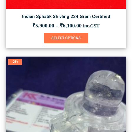
Indian Sphatik Shivling 224 Gram Certified
₹
5,900.00
–
₹
6,100.00
inc.GST
This
SELECT OPTIONS
product
has
multiple
variants.
-25%
The
options
may
be
chosen
on
the
product
page