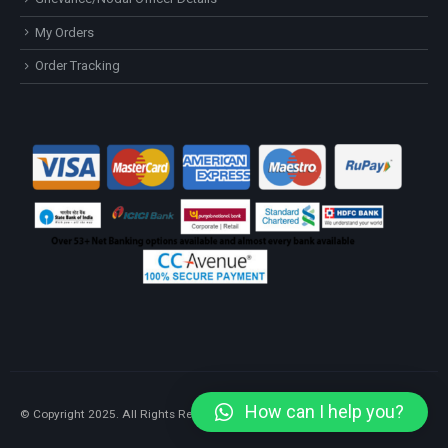
My Orders
Order Tracking
How can I help you?
© Copyright 2025. All Rights Reserved.