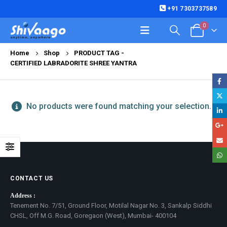
+91 7303737589
0
Home
Shop
PRODUCT TAG -
CERTIFIED LABRADORITE SHREE YANTRA
No products were found matching your selection.
CONTACT US
Address :
Tenement No. 7/51, Ground Floor, Motilal Nagar No. 3, Sankalp Siddhi
CHSL, Off M.G. Road, Goregaon (West), Mumbai- 400104