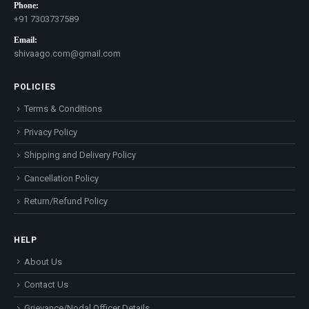
Phone:
+91 7303737589
Email:
shivaago.com@gmail.com
POLICIES
Terms & Conditions
Privacy Policy
Shipping and Delivery Policy
Cancellation Policy
Return/Refund Policy
HELP
About Us
Contact Us
Grievance/Nodal Officer Details