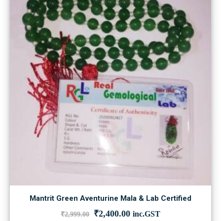
Mantrit Green Aventurine Mala & Lab Certified
Original
Current
₹
2,400.00
inc.GST
₹
2,999.00