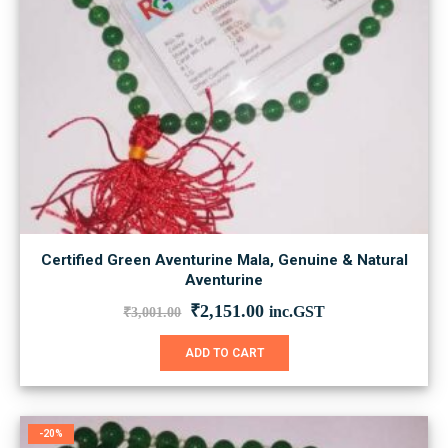
Certified Green Aventurine Mala, Genuine & Natural
Aventurine
Original
Current
₹
2,151.00
inc.GST
₹
3,001.00
price
price
was:
is:
ADD TO CART
₹3,001.00.
₹2,151.00.
-20%