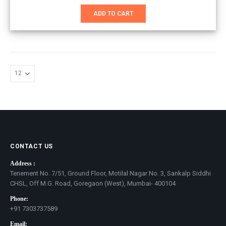
price
price
was:
is:
ADD TO CART
₹2,999.00.
₹2,400.00.
CONTACT US
Address :
Tenement No. 7/51, Ground Floor, Motilal Nagar No. 3, Sankalp Siddhi
CHSL, Off M.G. Road, Goregaon (West), Mumbai- 400104
Phone:
+91 7303737589
Email: