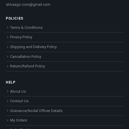
shivaago.com@gmail.com
POLICIES
Terms & Conditions
Privacy Policy
Shipping and Delivery Policy
Cancellation Policy
Return/Refund Policy
HELP
About Us
Contact Us
Grievance/Nodal Officer Details
My Orders