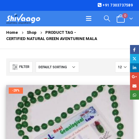
+91 7303737589
0
Home
Shop
PRODUCT TAG -
CERTIFIED NATURAL GREEN AVENTURINE MALA
FILTER
-28%