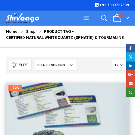
+91 7303737589
0
Home
Shop
PRODUCT TAG -
CERTIFIED NATURAL WHITE QUARTZ (SPHATIK) & TOURMALINE
FILTER
-32%