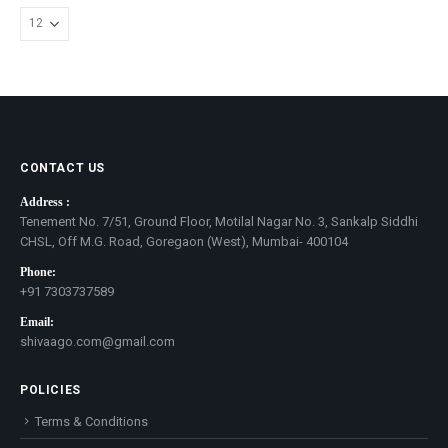
CONTACT US
Address :
Tenement No. 7/51, Ground Floor, Motilal Nagar No. 3, Sankalp Siddhi
CHSL, Off M.G. Road, Goregaon (West), Mumbai- 400104
Phone:
+91 7303737589
Email:
shivaago.com@gmail.com
POLICIES
Terms & Conditions