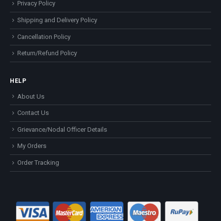
Privacy Policy
Shipping and Delivery Policy
Cancellation Policy
Return/Refund Policy
HELP
About Us
Contact Us
Grievance/Nodal Officer Details
My Orders
Order Tracking