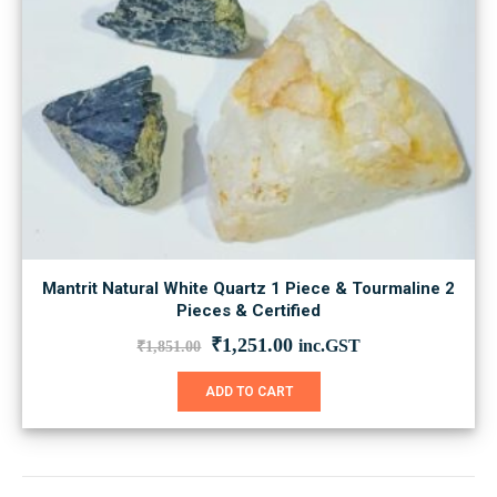
Mantrit Natural White Quartz 1 Piece & Tourmaline 2
Pieces & Certified
Original
Current
₹
1,251.00
inc.GST
₹
1,851.00
price
price
was:
is:
ADD TO CART
₹1,851.00.
₹1,251.00.