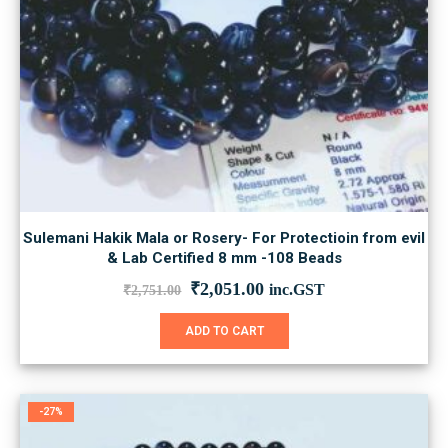
Sulemani Hakik Mala or Rosery- For Protectioin from evil
& Lab Certified 8 mm -108 Beads
Original
Current
₹
2,051.00
inc.GST
₹
2,751.00
price
price
was:
is:
ADD TO CART
₹2,751.00.
₹2,051.00.
-27%