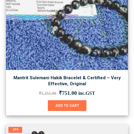
Mantrit Sulemani Hakik Bracelet & Certified – Very
Effective, Original
Original
Current
₹
751.00
inc.GST
₹
1,351.00
price
price
was:
is:
ADD TO CART
₹1,351.00.
₹751.00.
-29%