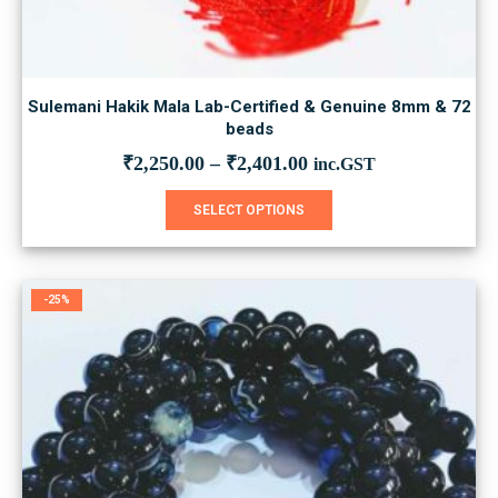
Sulemani Hakik Mala Lab-Certified & Genuine 8mm & 72
beads
₹
2,250.00
–
₹
2,401.00
inc.GST
This
SELECT OPTIONS
product
has
multiple
variants.
-25%
The
options
may
be
chosen
on
the
product
page