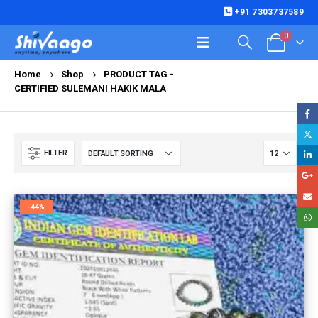
+91 7303737589
0
Home
Shop
PRODUCT TAG -
CERTIFIED SULEMANI HAKIK MALA
FILTER
-44%