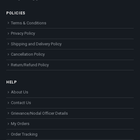
POLICIES
Terms & Conditions
Privacy Policy
Shipping and Delivery Policy
Cancellation Policy
Return/Refund Policy
HELP
About Us
Contact Us
Grievance/Nodal Officer Details
My Orders
Order Tracking