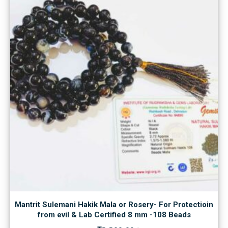
Mantrit Sulemani Hakik Mala or Rosery- For Protectioin
from evil & Lab Certified 8 mm -108 Beads