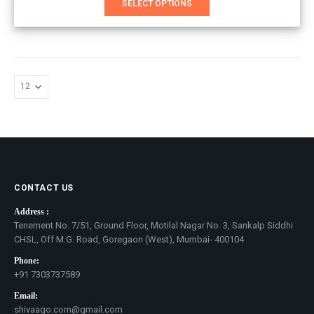
SELECT OPTIONS
product
has
multiple
variants.
The
options
may
be
chosen
on
the
product
page
CONTACT US
Address :
Tenement No. 7/51, Ground Floor, Motilal Nagar No. 3, Sankalp Siddhi
CHSL, Off M.G. Road, Goregaon (West), Mumbai- 400104
Phone:
+91 7303737589
Email:
shivaago.com@gmail.com