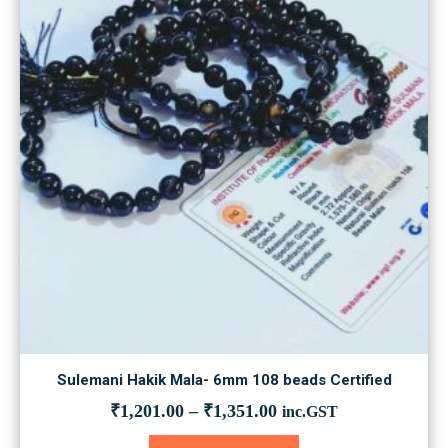
Sulemani Hakik Mala- 6mm 108 beads Certified
₹
1,201.00
–
₹
1,351.00
inc.GST
This