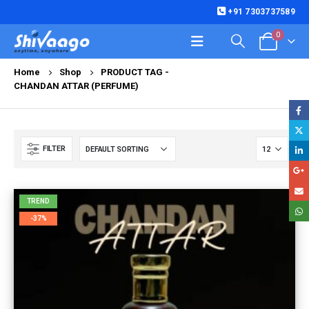
+91 7303737589
0
Home
Shop
PRODUCT TAG -
CHANDAN ATTAR (PERFUME)
FILTER
TREND
-37%