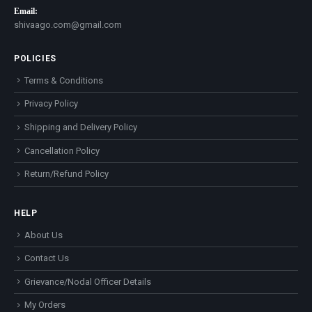
Email:
shivaago.com@gmail.com
POLICIES
Terms & Conditions
Privacy Policy
Shipping and Delivery Policy
Cancellation Policy
Return/Refund Policy
HELP
About Us
Contact Us
Grievance/Nodal Officer Details
My Orders