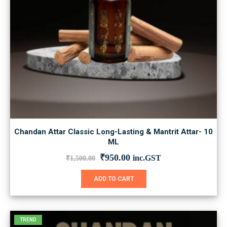
Chandan Attar Classic Long-Lasting & Mantrit Attar- 10
ML
Original
Current
₹
950.00
inc.GST
₹
1,500.00
price
price
was:
is:
ADD TO CART
₹1,500.00.
₹950.00.
TREND