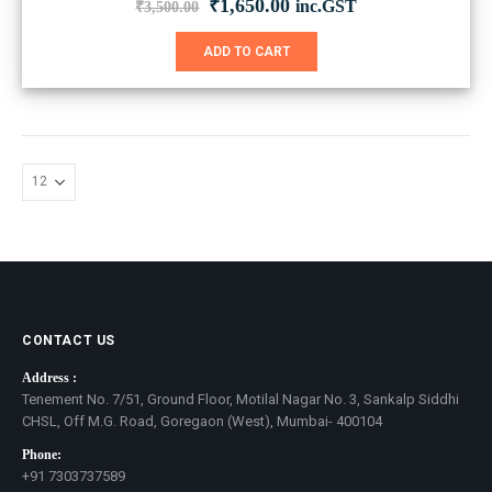
Original
Current
₹
1,650.00
inc.GST
₹
3,500.00
price
price
was:
is:
ADD TO CART
₹3,500.00.
₹1,650.00.
CONTACT US
Address :
Tenement No. 7/51, Ground Floor, Motilal Nagar No. 3, Sankalp Siddhi
CHSL, Off M.G. Road, Goregaon (West), Mumbai- 400104
Phone:
+91 7303737589