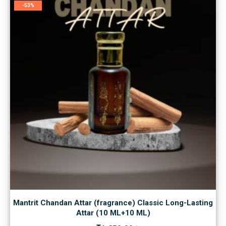
-53%
Mantrit Chandan Attar (fragrance) Classic Long-Lasting
Attar (10 ML+10 ML)