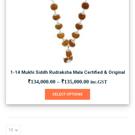
1-14 Mukhi Siddh Rudraksha Mala Certified & Original
₹
134,000.00
–
₹
135,000.00
inc.GST
This
SELECT OPTIONS
product
has
multiple
variants.
The
options
may