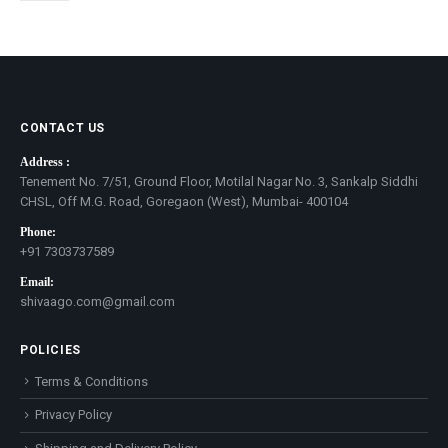
be
chosen
on
the
product
page
CONTACT US
Address :
Tenement No. 7/51, Ground Floor, Motilal Nagar No. 3, Sankalp Siddhi
CHSL, Off M.G. Road, Goregaon (West), Mumbai- 400104
Phone:
+91 7303737589
Email:
shivaago.com@gmail.com
POLICIES
Terms & Conditions
Privacy Policy