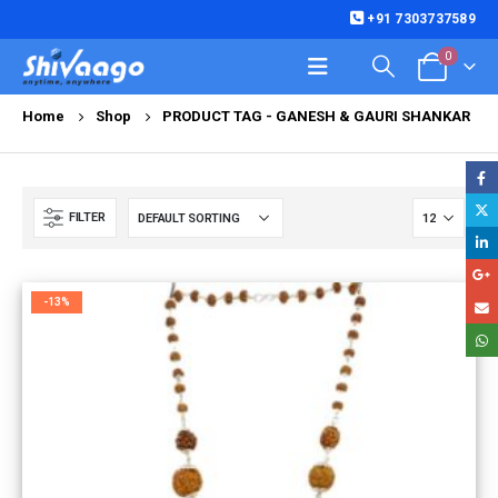
+91 7303737589
0
Home
Shop
PRODUCT TAG -
GANESH & GAURI SHANKAR
FILTER
-13%