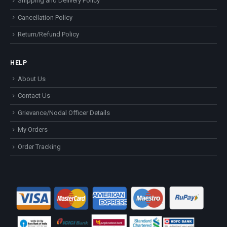
Shipping and Delivery Policy
Cancellation Policy
Return/Refund Policy
HELP
About Us
Contact Us
Grievance/Nodal Officer Details
My Orders
Order Tracking