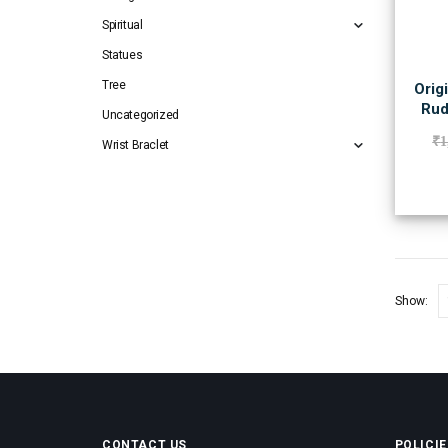
Spiritual
Statues
Tree
Orig
Rud
Uncategorized
₹
1
Wrist Braclet
Show:
CONTACT US
POLICIE