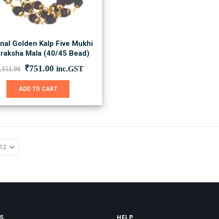
inal Golden Kalp Five Mukhi
raksha Mala (40/45 Bead)
Original
Current
₹
751.00
inc.GST
,151.00
price
price
was:
is:
ADD TO CART
₹1,151.00.
₹751.00.
S
HELP