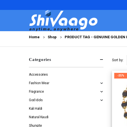
Home
Shop
PRODUCT TAG -
GENUINE GOLDEN 
Categories
Sort by:
Accessories
-35%
Fashion Wear
Fragrance
God Idols
Kali Haldi
Natural Kaudi
Shungite