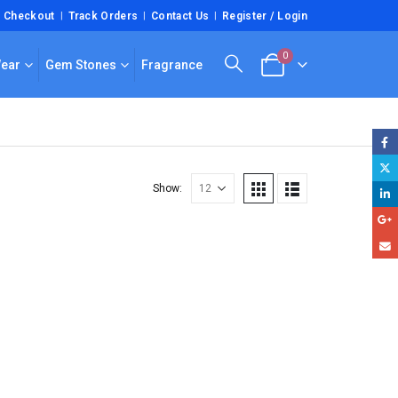
Checkout
Track Orders
Contact Us
Register / Login
0
Wear
Gem Stones
Fragrance
Show: