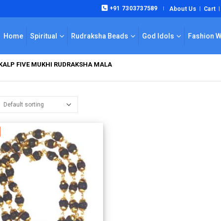
+91 7303737589
About Us
Cart
|
Home
Spiritual
Rudraksha Beads
God Idols
Fashion 
KALP FIVE MUKHI RUDRAKSHA MALA