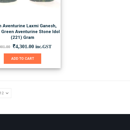
 Aventurine Laxmi Ganesh,
l Green Aventurine Stone Idol
(221) Gram
Original
Current
₹
4,301.00
inc.GST
001.00
price
price
was:
is:
ADD TO CART
₹6,001.00.
₹4,301.00.