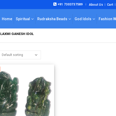
+91 7303737589
About Us
Cart
|
Home
Spiritual
Rudraksha Beads
God Idols
Fashion 
LAXMI GANESH IDOL