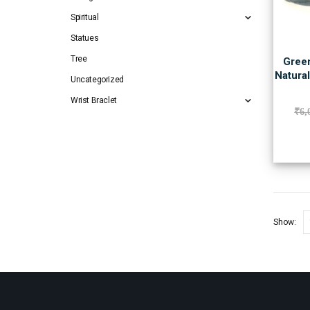
Spiritual
Statues
Tree
Green
Natura
Uncategorized
Wrist Braclet
₹
6,
Show: