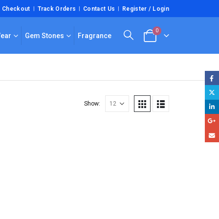
Checkout
Track Orders
Contact Us
Register / Login
0
Wear
Gem Stones
Fragrance
Show: