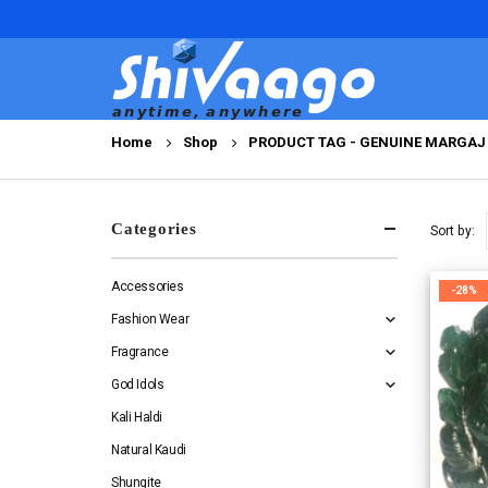
Home
Shop
PRODUCT TAG -
GENUINE MARGAJ 
Categories
Sort by:
Accessories
-28%
Fashion Wear
Fragrance
God Idols
Kali Haldi
Natural Kaudi
Shungite