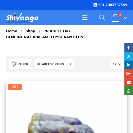
+91 7303737589
0
Home
Shop
PRODUCT TAG -
GENUINE NATURAL AMETHYST RAW STONE
FILTER
-27%