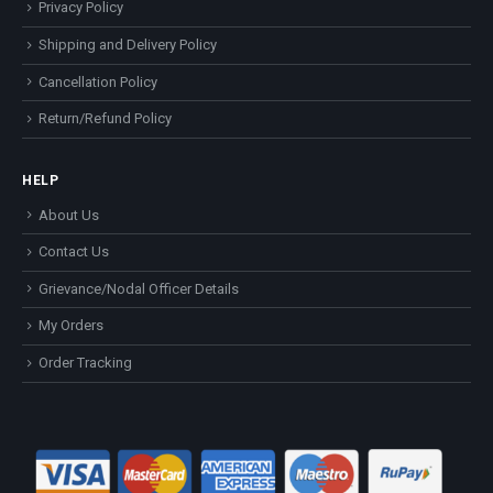
Privacy Policy
Shipping and Delivery Policy
Cancellation Policy
Return/Refund Policy
HELP
About Us
Contact Us
Grievance/Nodal Officer Details
My Orders
Order Tracking