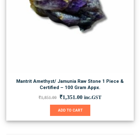
Mantrit Amethyst/ Jamunia Raw Stone 1 Piece &
Certified – 100 Gram Appx.
Original
Current
₹
1,351.00
inc.GST
₹
1,851.00
price
price
was:
is:
ADD TO CART
₹1,851.00.
₹1,351.00.