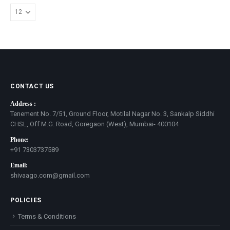
CONTACT US
Address :
Tenement No. 7/51, Ground Floor, Motilal Nagar No. 3, Sankalp Siddhi
CHSL, Off M.G. Road, Goregaon (West), Mumbai- 400104
Phone:
+91 7303737589
Email:
shivaago.com@gmail.com
POLICIES
Terms & Conditions