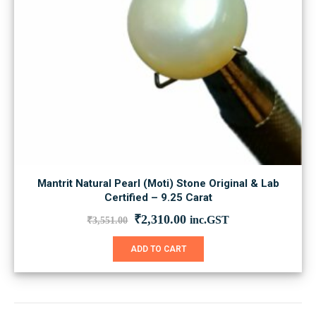
Mantrit Natural Pearl (Moti) Stone Original & Lab
Certified – 9.25 Carat
Original
Current
₹
2,310.00
inc.GST
₹
3,551.00
price
price
was:
is:
ADD TO CART
₹3,551.00.
₹2,310.00.