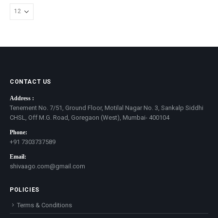
CONTACT US
Address :
Tenement No. 7/51, Ground Floor, Motilal Nagar No. 3, Sankalp Siddhi
CHSL, Off M.G. Road, Goregaon (West), Mumbai- 400104
Phone:
+91 7303737589
Email:
shivaago.com@gmail.com
POLICIES
Terms & Conditions