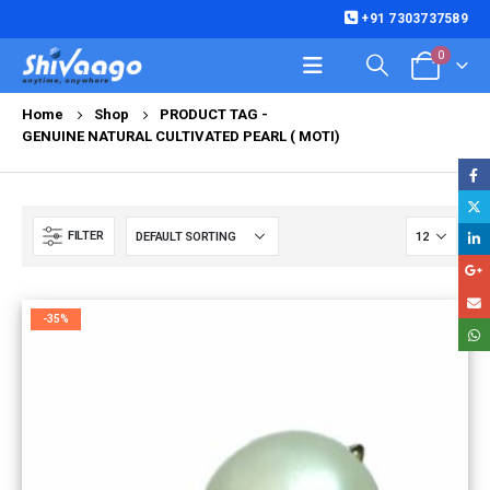
+91 7303737589
0
Home
Shop
PRODUCT TAG -
GENUINE NATURAL CULTIVATED PEARL ( MOTI)
FILTER
-35%