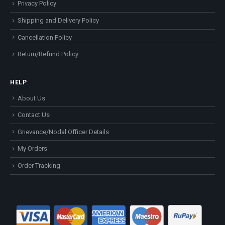
Privacy Policy
Shipping and Delivery Policy
Cancellation Policy
Return/Refund Policy
HELP
About Us
Contact Us
Grievance/Nodal Officer Details
My Orders
Order Tracking