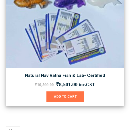
Natural Nav Ratna Fish & Lab- Certified
Original
Current
₹
8,501.00
inc.GST
₹
10,500.00
price
price
was:
is:
ADD TO CART
₹10,500.00.
₹8,501.00.