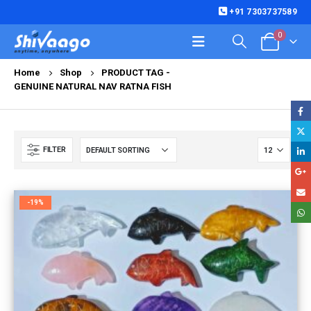
+91 7303737589
0
Home
Shop
PRODUCT TAG -
GENUINE NATURAL NAV RATNA FISH
FILTER
-19%