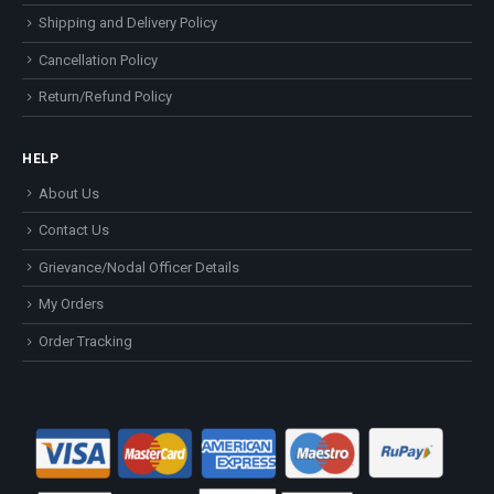
Shipping and Delivery Policy
Cancellation Policy
Return/Refund Policy
HELP
About Us
Contact Us
Grievance/Nodal Officer Details
My Orders
Order Tracking