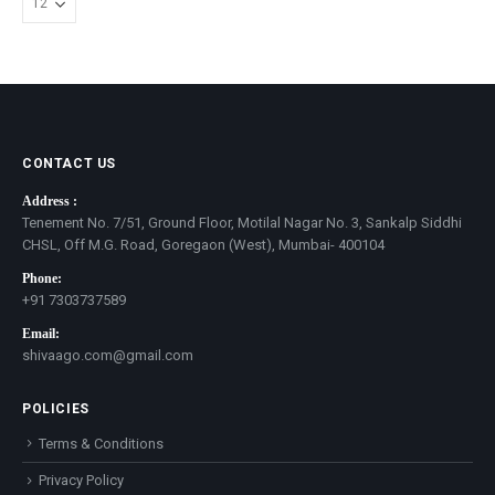
CONTACT US
Address :
Tenement No. 7/51, Ground Floor, Motilal Nagar No. 3, Sankalp Siddhi
CHSL, Off M.G. Road, Goregaon (West), Mumbai- 400104
Phone:
+91 7303737589
Email:
shivaago.com@gmail.com
POLICIES
Terms & Conditions
Privacy Policy