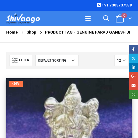
+91 7303737589
0
Home
Shop
PRODUCT TAG -
GENUINE PARAD GANESH JI
FILTER
-26%