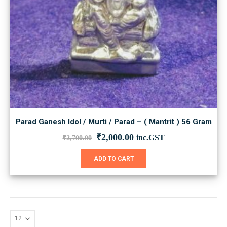
Parad Ganesh Idol / Murti / Parad – ( Mantrit ) 56 Gram
Original
Current
₹
2,000.00
inc.GST
₹
2,700.00
price
price
was:
is:
ADD TO CART
₹2,700.00.
₹2,000.00.