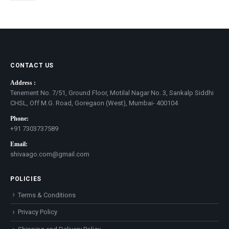
CONTACT US
Address :
Tenement No. 7/51, Ground Floor, Motilal Nagar No. 3, Sankalp Siddhi
CHSL, Off M.G. Road, Goregaon (West), Mumbai- 400104
Phone:
+91 7303737589
Email:
shivaago.com@gmail.com
POLICIES
Terms & Conditions
Privacy Policy