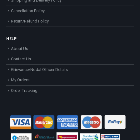
Shipping and Delivery Policy
Cancellation Policy
Return/Refund Policy
HELP
About Us
Contact Us
Grievance/Nodal Officer Details
My Orders
Order Tracking