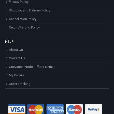
Privacy Policy
Shipping and Delivery Policy
Cancellation Policy
Return/Refund Policy
HELP
About Us
Contact Us
Grievance/Nodal Officer Details
My Orders
Order Tracking