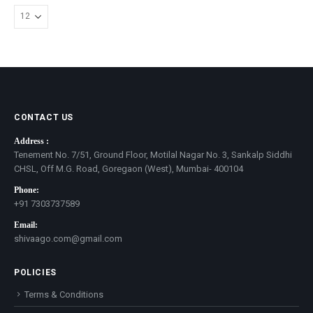
CONTACT US
Address :
Tenement No. 7/51, Ground Floor, Motilal Nagar No. 3, Sankalp Siddhi
CHSL, Off M.G. Road, Goregaon (West), Mumbai- 400104
Phone:
+91 7303737589
Email:
shivaago.com@gmail.com
POLICIES
Terms & Conditions