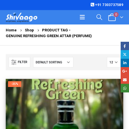
+91 7303737589
0
Home
Shop
PRODUCT TAG -
GENUINE REFRESHING GREEN ATTAR (PERFUME)
FILTER
-35%