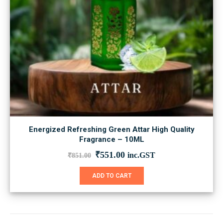
Energized Refreshing Green Attar High Quality
Fragrance – 10ML
Original
Current
₹
551.00
inc.GST
₹
851.00
price
price
was:
is:
ADD TO CART
₹851.00.
₹551.00.