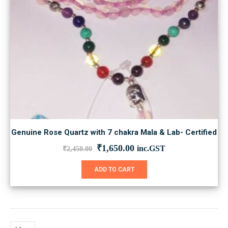
Genuine Rose Quartz with 7 chakra Mala & Lab- Certified
Original
Current
₹
1,650.00
inc.GST
₹
2,450.00
price
price
was:
is:
ADD TO CART
₹2,450.00.
₹1,650.00.