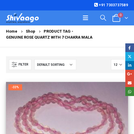
+91 7303737589
0
Home
Shop
PRODUCT TAG -
GENUINE ROSE QUARTZ WITH 7 CHAKRA MALA
FILTER
-33%