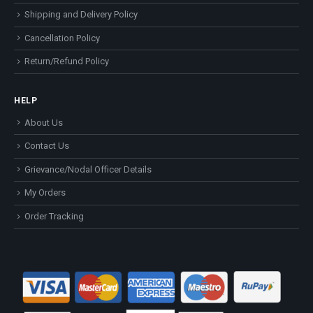
Shipping and Delivery Policy
Cancellation Policy
Return/Refund Policy
HELP
About Us
Contact Us
Grievance/Nodal Officer Details
My Orders
Order Tracking