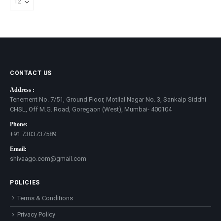
CONTACT US
Address :
Tenement No. 7/51, Ground Floor, Motilal Nagar No. 3, Sankalp Siddhi
CHSL, Off M.G. Road, Goregaon (West), Mumbai- 400104
Phone:
+91 7303737589
Email:
shivaago.com@gmail.com
POLICIES
Terms & Conditions
Privacy Policy