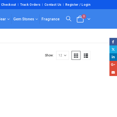
Checkout
Track Orders
Contact Us
Register / Login
0
Wear
Gem Stones
Fragrance
Show: