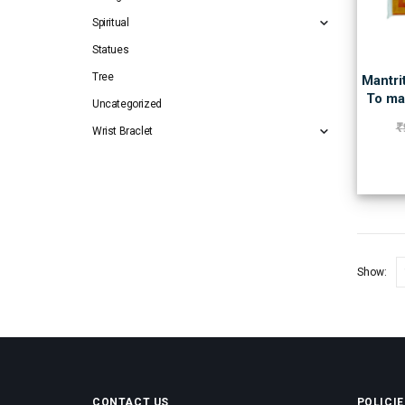
Spiritual
Statues
Tree
Mantri
To ma
Uncategorized
₹
Wrist Braclet
Show:
CONTACT US
POLICIE