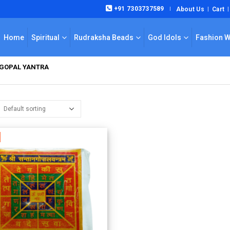
+91 7303737589
About Us
Cart
|
Home
Spiritual
Rudraksha Beads
God Idols
Fashion 
 GOPAL YANTRA