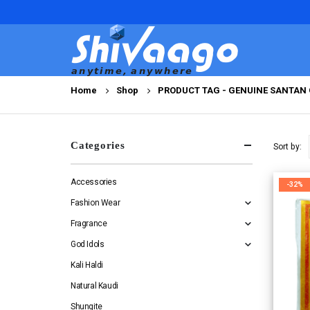
Home
Shop
PRODUCT TAG -
GENUINE SANTAN
Categories
Sort by:
Accessories
-32%
Fashion Wear
Fragrance
God Idols
Kali Haldi
Natural Kaudi
Shungite