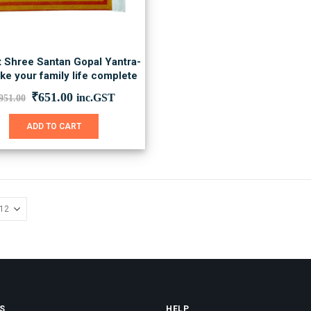
t Shree Santan Gopal Yantra-
ke your family life complete
Original
Current
₹
651.00
inc.GST
951.00
price
price
was:
is:
ADD TO CART
₹951.00.
₹651.00.
S
HELP