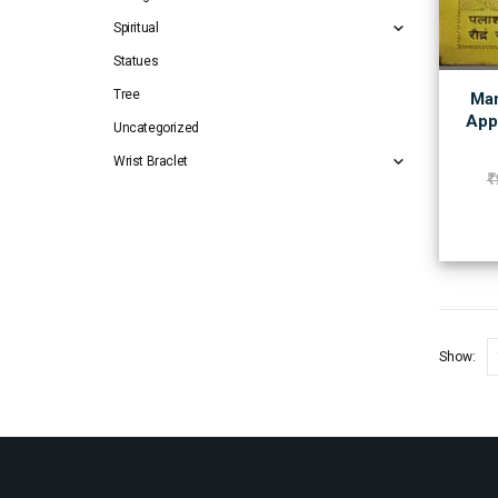
Spiritual
Statues
Tree
Man
App
Uncategorized
Wrist Braclet
₹
Show: