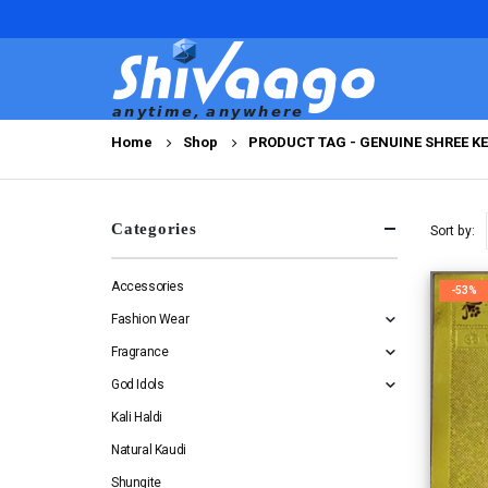
Home
Shop
PRODUCT TAG -
GENUINE SHREE K
Categories
Sort by:
Accessories
-53%
Fashion Wear
Fragrance
God Idols
Kali Haldi
Natural Kaudi
Shungite