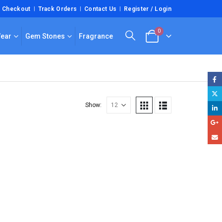
Checkout
Track Orders
Contact Us
Register / Login
0
Wear
Gem Stones
Fragrance
Show: