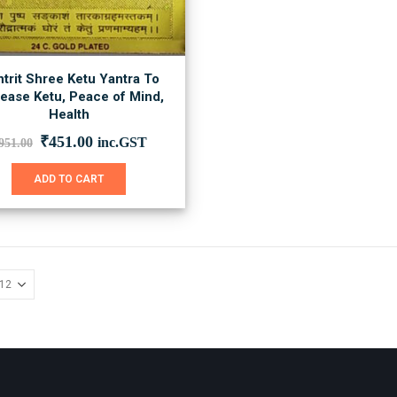
trit Shree Ketu Yantra To
ease Ketu, Peace of Mind,
Health
Original
Current
₹
451.00
inc.GST
951.00
price
price
was:
is:
ADD TO CART
₹951.00.
₹451.00.