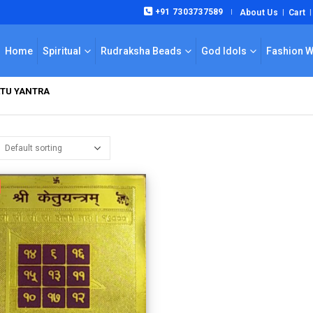
+91 7303737589
About Us
Cart
|
Home
Spiritual
Rudraksha Beads
God Idols
Fashion 
ETU YANTRA