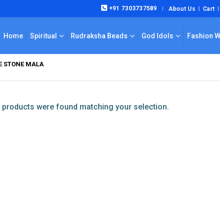
+91 7303737589
About Us
Cart
|
Home
Spiritual
Rudraksha Beads
God Idols
Fashion 
YE STONE MALA
products were found matching your selection.