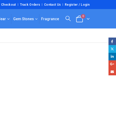
Checkout
Track Orders
Contact Us
Register / Login
0
Wear
Gem Stones
Fragrance