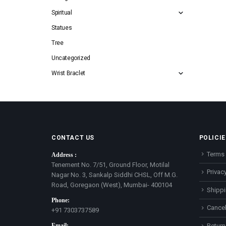
Spiritual
Statues
Tree
Uncategorized
Wrist Braclet
CONTACT US
POLICIE
Terms 
Address :
Tenement No. 7/51, Ground Floor, Motilal
Privacy
Nagar No. 3, Sankalp Siddhi CHSL, Off M.G.
Road, Goregaon (West), Mumbai- 400104
Shippi
Phone:
Cancel
+91 7303737589
Email:
Return