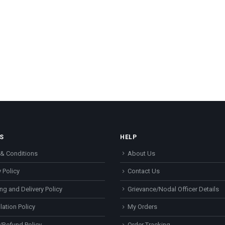
S
HELP
& Conditions
About Us
 Policy
Contact Us
ng and Delivery Policy
Grievance/Nodal Officer Details
lation Policy
My Orders
/Refund Policy
Order Tracking