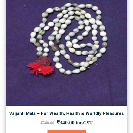
Vaijanti Mala – For Wealth, Health & Worldly Pleasures
Original
Current
₹
340.00
inc.GST
₹
540.00
price
price
was:
is: