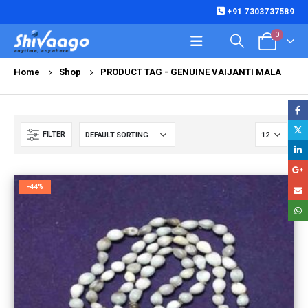
+91 7303737589
0
Home
Shop
PRODUCT TAG -
GENUINE VAIJANTI MALA
FILTER
-44%