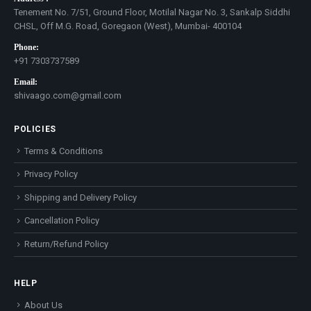
Tenement No. 7/51, Ground Floor, Motilal Nagar No. 3, Sankalp Siddhi
CHSL, Off M.G. Road, Goregaon (West), Mumbai- 400104
Phone:
+91 7303737589
Email:
shivaago.com@gmail.com
POLICIES
Terms & Conditions
Privacy Policy
Shipping and Delivery Policy
Cancellation Policy
Return/Refund Policy
HELP
About Us