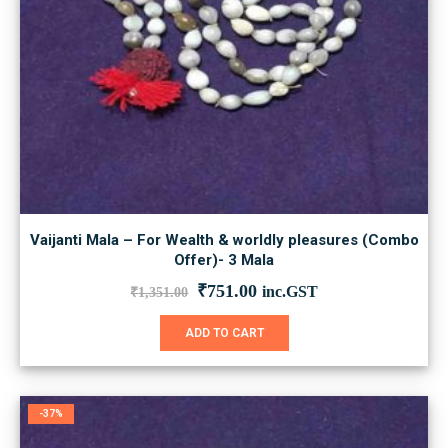
Vaijanti Mala – For Wealth & worldly pleasures (Combo
Offer)- 3 Mala
Original
Current
₹
751.00
inc.GST
₹
1,351.00
price
price
was:
is:
ADD TO CART
₹1,351.00.
₹751.00.
-37%