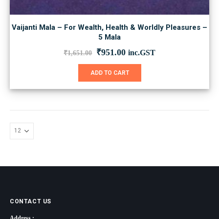
Vaijanti Mala – For Wealth, Health & Worldly Pleasures –
5 Mala
Original
Current
₹
951.00
inc.GST
₹
1,651.00
price
price
was:
is:
ADD TO CART
₹1,651.00.
₹951.00.
CONTACT US
Address :