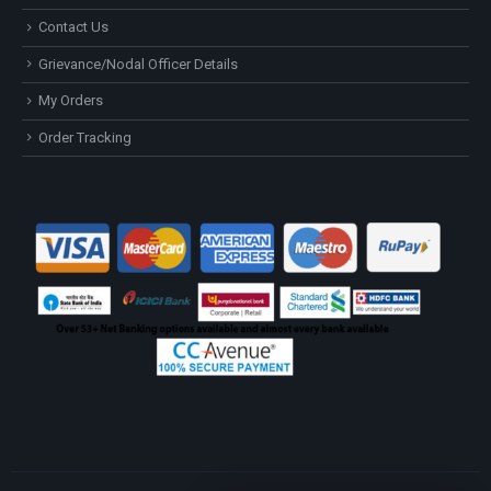
Contact Us
Grievance/Nodal Officer Details
My Orders
Order Tracking