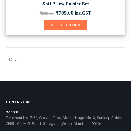
Soft Pillow Bolster Set
Original
Current
₹
799.00
inc.GST
₹
999.00
price
price
was:
is:
This
SELECT OPTIONS
₹999.00.
₹799.00.
product
has
multiple
variants.
The
options
may
be
chosen
on
the
product
page
CONTACT US
Address :
Tenement No. 7/51, Ground Floor, Motilal Nagar No. 3, Sankalp Siddhi
CHSL, Off M.G. Road, Goregaon (West), Mumbai- 400104