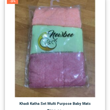
-20%
Khadi Katha Set Multi Purpose Baby Mats