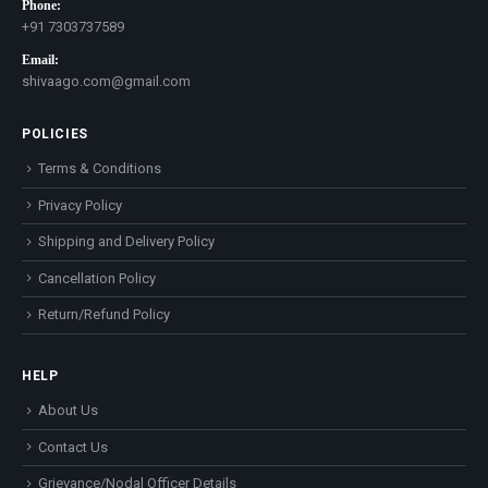
Phone:
+91 7303737589
Email:
shivaago.com@gmail.com
POLICIES
Terms & Conditions
Privacy Policy
Shipping and Delivery Policy
Cancellation Policy
Return/Refund Policy
HELP
About Us
Contact Us
Grievance/Nodal Officer Details