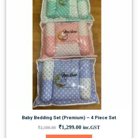
may
be
chosen
on
the
product
page
Baby Bedding Set (Premium) – 4 Piece Set
Original
Current
₹
1,299.00
inc.GST
₹
2,500.00
price
price
was:
is:
This