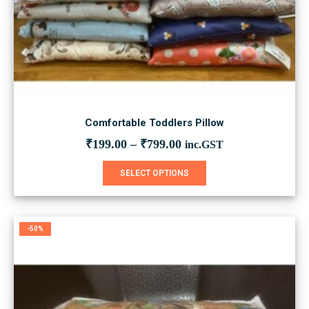
Comfortable Toddlers Pillow
₹
199.00
–
₹
799.00
inc.GST
This
SELECT OPTIONS
product
has
multiple
variants.
-50%
The
options
may
be
chosen
on