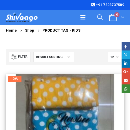
+91 7303737589
0
Home
Shop
PRODUCT TAG -
KIDS
FILTER
-20%