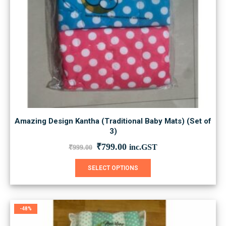
Amazing Design Kantha (Traditional Baby Mats) (Set of
3)
Original
Current
₹
799.00
inc.GST
₹
999.00
price
price
was:
is:
This
SELECT OPTIONS
₹999.00.
₹799.00.
product
has
multiple
variants.
-48%
The
options