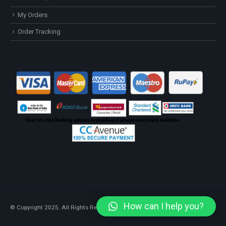
My Orders
Order Tracking
How can I help you?
© Copyright 2025. All Rights Reserved.