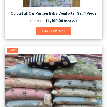
Colourfull Car Partten Baby Comforter Set 4 Piece
Original
Current
₹
1,199.00
inc.GST
₹
1,999.00
price
price
was:
is:
This
SELECT OPTIONS
₹1,999.00.
₹1,199.00.
product
has
multiple
variants.
-67%
The
options
may
be
chosen
on
the
product
page