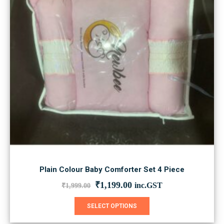
chosen
on
the
product
page
Plain Colour Baby Comforter Set 4 Piece
Original
Current
₹
1,199.00
inc.GST
₹
1,999.00
price
price
was:
is:
This
SELECT OPTIONS
₹1,999.00.
₹1,199.00.
product
has