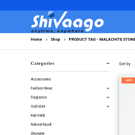
Home
Shop
PRODUCT TAG -
MALACHITE STON
Categories
Sort by:
Accessories
-44%
Fashion Wear
Fragrance
God Idols
Kali Haldi
Natural Kaudi
Shungite