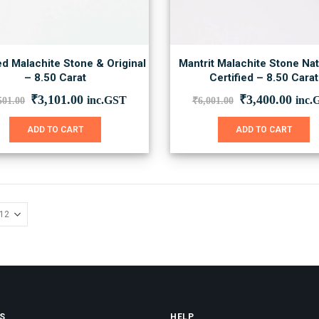
ed Malachite Stone & Original
Mantrit Malachite Stone Nat
– 8.50 Carat
Certified – 8.50 Carat
Original
Current
Original
Curr
₹
3,101.00
₹
3,400.00
inc.GST
inc.
501.00
₹
6,001.00
price
price
price
price
was:
is:
was:
is:
ADD TO CART
ADD TO CART
₹5,501.00.
₹3,101.00.
₹6,001.00.
₹3,4
S
HELP