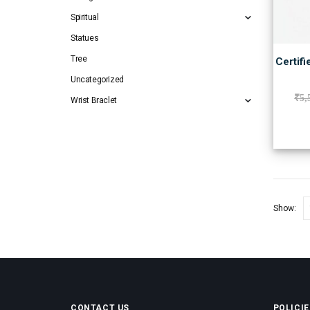
Spiritual
Statues
Tree
Certifi
Uncategorized
₹
5,
Wrist Braclet
Show:
CONTACT US
POLICIE