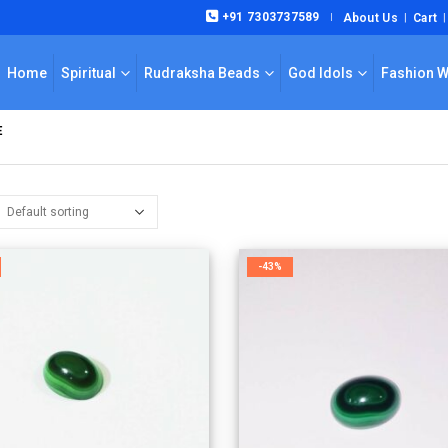
+91 7303737589
About Us
Cart
|
Home
Spiritual
Rudraksha Beads
God Idols
Fashion 
E
-43%