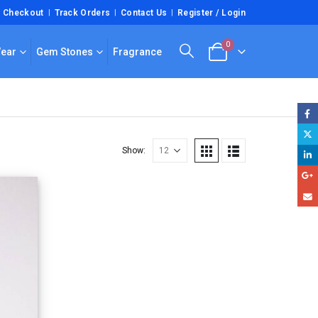
Checkout
Track Orders
Contact Us
Register / Login
0
Wear
Gem Stones
Fragrance
Show: