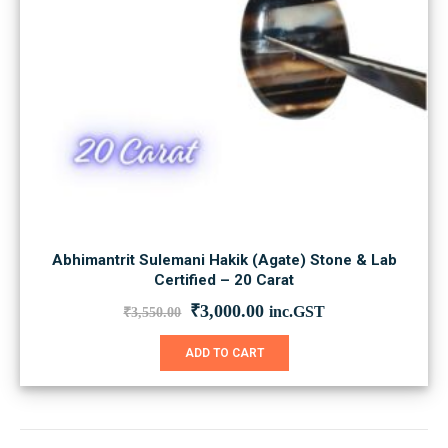
Abhimantrit Sulemani Hakik (Agate) Stone & Lab
Certified – 20 Carat
Original
Current
₹
3,000.00
inc.GST
₹
3,550.00
price
price
was:
is:
ADD TO CART
₹3,550.00.
₹3,000.00.