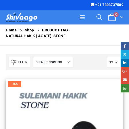
+91 7303737589
0
Home
Shop
PRODUCT TAG -
NATURAL HAKIK ( AGATE) STONE
FILTER
-15%