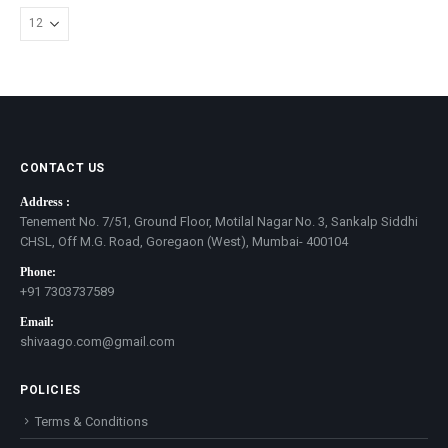
CONTACT US
Address :
Tenement No. 7/51, Ground Floor, Motilal Nagar No. 3, Sankalp Siddhi
CHSL, Off M.G. Road, Goregaon (West), Mumbai- 400104
Phone:
+91 7303737589
Email:
shivaago.com@gmail.com
POLICIES
Terms & Conditions