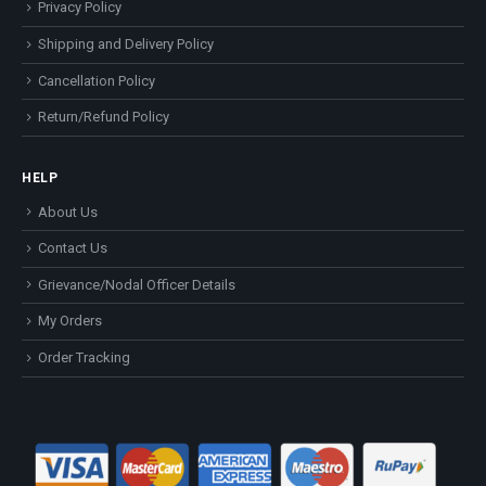
Privacy Policy
Shipping and Delivery Policy
Cancellation Policy
Return/Refund Policy
HELP
About Us
Contact Us
Grievance/Nodal Officer Details
My Orders
Order Tracking