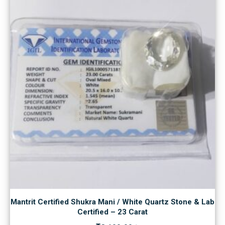
Mantrit Certified Shukra Mani / White Quartz Stone & Lab
Certified – 23 Carat