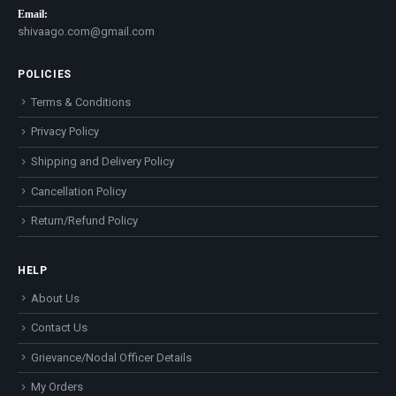
Email:
shivaago.com@gmail.com
POLICIES
Terms & Conditions
Privacy Policy
Shipping and Delivery Policy
Cancellation Policy
Return/Refund Policy
HELP
About Us
Contact Us
Grievance/Nodal Officer Details
My Orders