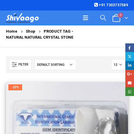
+91 7303737589
0
Home
Shop
PRODUCT TAG -
NATURAL NATURAL CRYSTAL STONE
FILTER
-23%