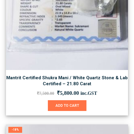
Mantrit Certified Shukra Mani / White Quartz Stone & Lab
Certified – 21.80 Carat
Original
Current
₹
5,800.00
inc.GST
₹
7,500.00
price
price
was:
is:
ADD TO CART
₹7,500.00.
₹5,800.00.
-18%