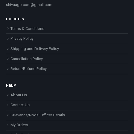
shivaago.com@gmail.com
POLICIES
Terms & Conditions
Privacy Policy
Shipping and Delivery Policy
Cancellation Policy
Return/Refund Policy
HELP
About Us
Contact Us
Grievance/Nodal Officer Details
My Orders