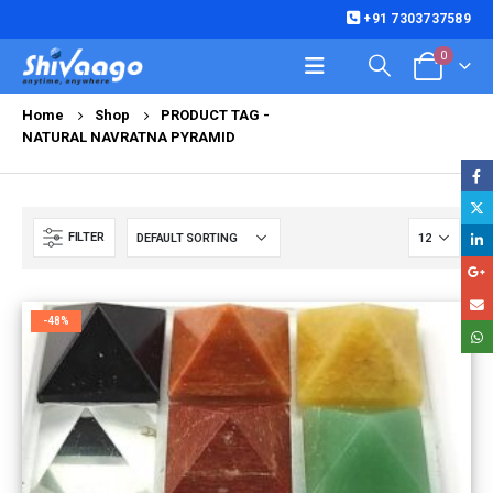
+91 7303737589
0
Home
Shop
PRODUCT TAG -
NATURAL NAVRATNA PYRAMID
FILTER
-48%