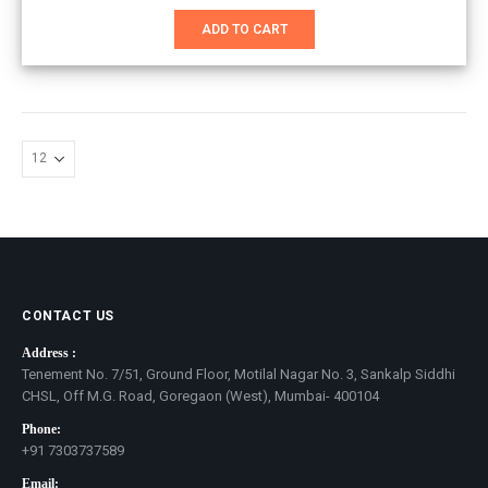
price
price
was:
is:
ADD TO CART
₹851.00.
₹551.00.
CONTACT US
Address :
Tenement No. 7/51, Ground Floor, Motilal Nagar No. 3, Sankalp Siddhi
CHSL, Off M.G. Road, Goregaon (West), Mumbai- 400104
Phone:
+91 7303737589
Email: