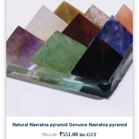
Natural Navratna pyramid Genuine Navratna pyramid
Original
Current
₹
551.00
inc.GST
₹
851.00