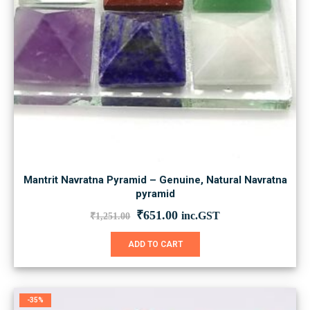
Mantrit Navratna Pyramid – Genuine, Natural Navratna
pyramid
Original
Current
₹
651.00
inc.GST
₹
1,251.00
price
price
was:
is:
ADD TO CART
₹1,251.00.
₹651.00.
-35%