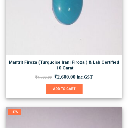
Mantrit Firoza (Turquoise Irani Firoza ) & Lab Certified
-10 Carat
Original
Current
₹
2,600.00
inc.GST
₹
4,700.00
price
price
was:
is:
ADD TO CART
₹4,700.00.
₹2,600.00.
-47%