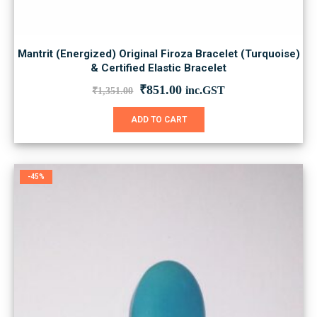
Mantrit (Energized) Original Firoza Bracelet (Turquoise)
& Certified Elastic Bracelet
Original
Current
₹
851.00
inc.GST
₹
1,351.00
price
price
was:
is:
ADD TO CART
₹1,351.00.
₹851.00.
-45%