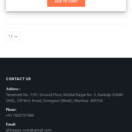
ADD TO CART
₹3,801.00.
₹2,000.00.
CONTACT US
Address :
Tenement No. 7/51, Ground Floor, Motilal Nagar No. 3, Sankalp Siddhi
CHSL, Off M.G. Road, Goregaon (West), Mumbai- 400104
Phone:
+91 7303737589
Email:
shivaago.com@gmail.com