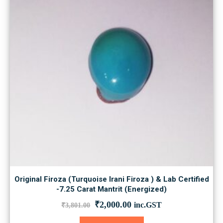
Original Firoza (Turquoise Irani Firoza ) & Lab Certified
-7.25 Carat Mantrit (Energized)
Original
Current
₹
2,000.00
inc.GST
₹
3,801.00
price
price
was:
is: