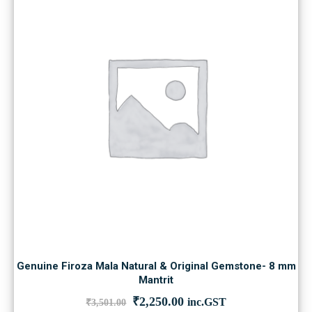
Genuine Firoza Mala Natural & Original Gemstone- 8 mm
Mantrit
Original
Current
₹
2,250.00
inc.GST
₹
3,501.00