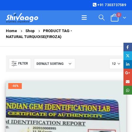
+91 7303737589
0
Home
Shop
PRODUCT TAG -
NATURAL TURQUOISE(FIROZA)
FILTER
-46%