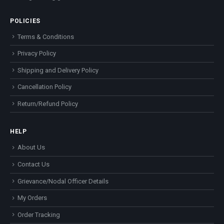
POLICIES
Terms & Conditions
Privacy Policy
Shipping and Delivery Policy
Cancellation Policy
Return/Refund Policy
HELP
About Us
Contact Us
Grievance/Nodal Officer Details
My Orders
Order Tracking