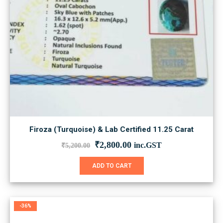
Firoza (Turquoise) & Lab Certified 11.25 Carat
Original
Current
₹
2,800.00
inc.GST
₹
5,200.00
price
price
was:
is:
ADD TO CART
₹5,200.00.
₹2,800.00.
-36%