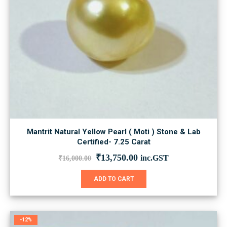
Mantrit Natural Yellow Pearl ( Moti ) Stone & Lab
Certified- 7.25 Carat
Original
Current
₹
13,750.00
inc.GST
₹
16,000.00
price
price
was:
is:
ADD TO CART
₹16,000.00.
₹13,750.00.
-12%