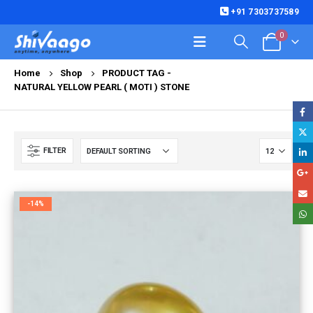
+91 7303737589
0
Home
Shop
PRODUCT TAG -
NATURAL YELLOW PEARL ( MOTI ) STONE
FILTER
-14%