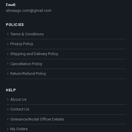
Email:
shivaago.com@gmail.com
POLICIES
Terms & Conditions
Privacy Policy
Shipping and Delivery Policy
Cancellation Policy
Return/Refund Policy
HELP
About Us
Contact Us
Grievance/Nodal Officer Details
My Orders