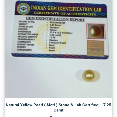
Natural Yellow Pearl ( Moti ) Stone & Lab Certified – 7.25
Carat