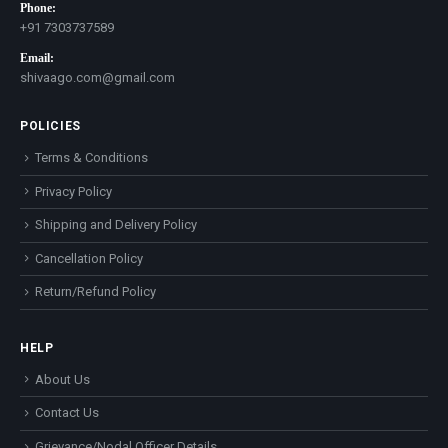
Phone:
+91 7303737589
Email:
shivaago.com@gmail.com
POLICIES
Terms & Conditions
Privacy Policy
Shipping and Delivery Policy
Cancellation Policy
Return/Refund Policy
HELP
About Us
Contact Us
Grievance/Nodal Officer Details