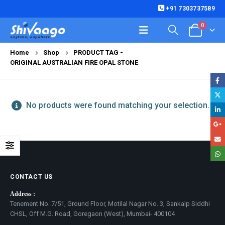
+91 7303737589
0
Home
Shop
PRODUCT TAG -
ORIGINAL AUSTRALIAN FIRE OPAL STONE
No products were found matching your selection.
CONTACT US
Address :
Tenement No. 7/51, Ground Floor, Motilal Nagar No. 3, Sankalp Siddhi
CHSL, Off M.G. Road, Goregaon (West), Mumbai- 400104