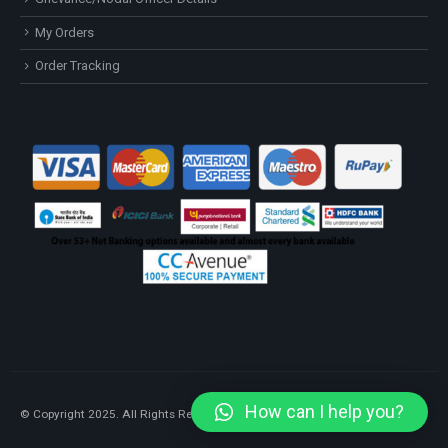
My Orders
Order Tracking
How can I help you?
© Copyright 2025. All Rights Reserved.