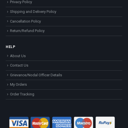
Privacy Policy
Shipping and Delivery Policy
Cancellation Policy
Return/Refund Policy
HELP
About Us
Contact Us
Grievance/Nodal Officer Details
My Orders
Order Tracking