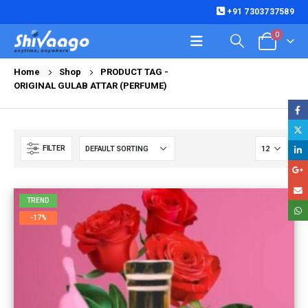
+91 7303737589
0
Home
Shop
PRODUCT TAG -
ORIGINAL GULAB ATTAR (PERFUME)
FILTER
TREND
-17%