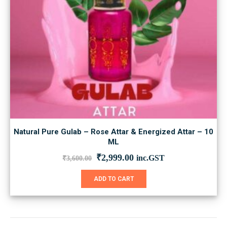
Natural Pure Gulab – Rose Attar & Energized Attar – 10
ML
Original
Current
₹
2,999.00
inc.GST
₹
3,600.00
price
price
was:
is:
ADD TO CART
₹3,600.00.
₹2,999.00.