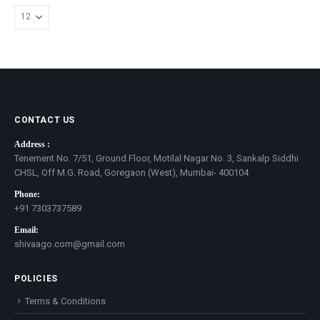
CONTACT US
Address :
Tenement No. 7/51, Ground Floor, Motilal Nagar No. 3, Sankalp Siddhi
CHSL, Off M.G. Road, Goregaon (West), Mumbai- 400104
Phone:
+91 7303737589
Email:
shivaago.com@gmail.com
POLICIES
Terms & Conditions