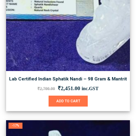
Lab Certified Indian Sphatik Nandi – 98 Gram & Mantrit
Original
Current
₹
2,451.00
inc.GST
₹
2,700.00
price
price
was:
is:
ADD TO CART
₹2,700.00.
₹2,451.00.
-17%