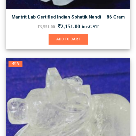
Mantrit Lab Certified Indian Sphatik Nandi – 86 Gram
Original
Current
₹
2,151.00
inc.GST
₹
3,551.00
price
price
was:
is:
ADD TO CART
₹3,551.00.
₹2,151.00.
-51%