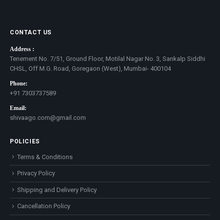
CONTACT US
Address :
Tenement No. 7/51, Ground Floor, Motilal Nagar No. 3, Sankalp Siddhi
CHSL, Off M.G. Road, Goregaon (West), Mumbai- 400104
Phone:
+91 7303737589
Email:
shivaago.com@gmail.com
POLICIES
Terms & Conditions
Privacy Policy
Shipping and Delivery Policy
Cancellation Policy