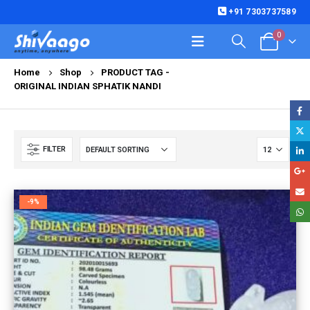
+91 7303737589
0
Home
Shop
PRODUCT TAG -
ORIGINAL INDIAN SPHATIK NANDI
FILTER
-9%