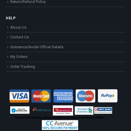
Return/Refund Policy
HELP
About Us
Contact Us
Grievance/Nodal Officer Details
My Orders
Order Tracking