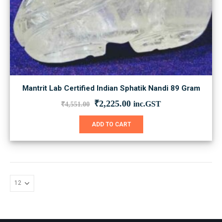
Mantrit Lab Certified Indian Sphatik Nandi 89 Gram
Original
Current
₹
2,225.00
inc.GST
₹
4,551.00
price
price
was:
is:
ADD TO CART
₹4,551.00.
₹2,225.00.