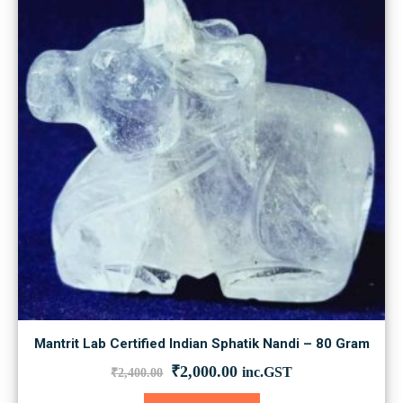
Mantrit Lab Certified Indian Sphatik Nandi – 80 Gram
Original
Current
₹
2,000.00
inc.GST
₹
2,400.00
price
price
was:
is: