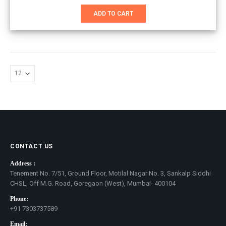
price
price
was:
is:
ADD TO CART
₹7,501.00.
₹4,601.00.
CONTACT US
Address :
Tenement No. 7/51, Ground Floor, Motilal Nagar No. 3, Sankalp Siddhi
CHSL, Off M.G. Road, Goregaon (West), Mumbai- 400104
Phone:
+91 7303737589
Email: