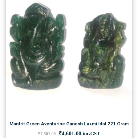
Mantrit Green Aventurine Ganesh Laxmi Idol 221 Gram
Original
Current
₹
4,601.00
inc.GST
₹
7,501.00