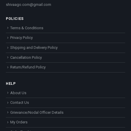
shivaago.com@gmail.com
POLICIES
Terms & Conditions
Privacy Policy
Shipping and Delivery Policy
Cancellation Policy
Return/Refund Policy
HELP
About Us
Contact Us
Grievance/Nodal Officer Details
My Orders