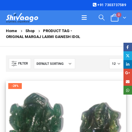
+91 7303737589
0
Home
Shop
PRODUCT TAG -
ORIGINAL MARGAJ LAXMI GANESH IDOL
FILTER
-28%