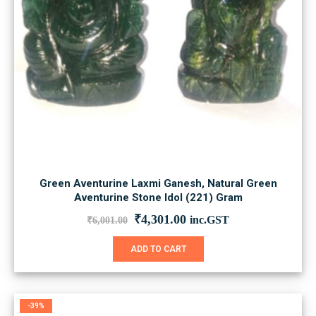
Green Aventurine Laxmi Ganesh, Natural Green
Aventurine Stone Idol (221) Gram
Original
Current
₹
4,301.00
inc.GST
₹
6,001.00
price
price
was:
is:
ADD TO CART
₹6,001.00.
₹4,301.00.
-39%