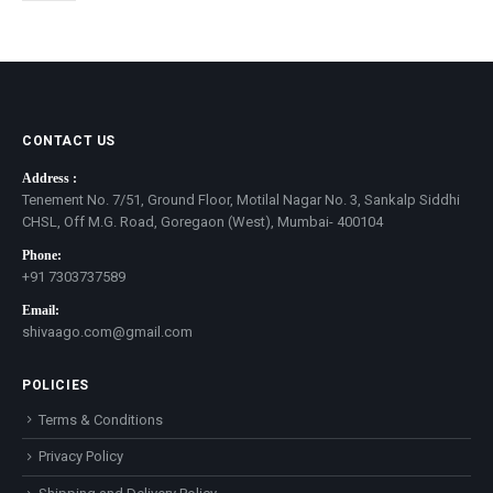
CONTACT US
Address :
Tenement No. 7/51, Ground Floor, Motilal Nagar No. 3, Sankalp Siddhi
CHSL, Off M.G. Road, Goregaon (West), Mumbai- 400104
Phone:
+91 7303737589
Email:
shivaago.com@gmail.com
POLICIES
Terms & Conditions
Privacy Policy