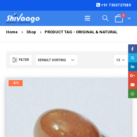
+91 7303737589
0
Home
Shop
PRODUCT TAG -
ORIGINAL & NATURAL
FILTER
-43%