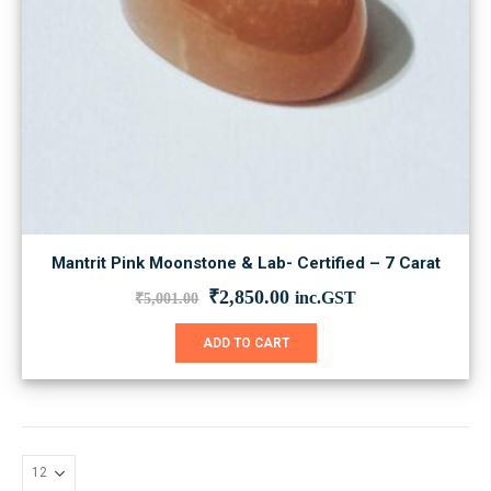
Mantrit Pink Moonstone & Lab- Certified – 7 Carat
Original
Current
₹
2,850.00
inc.GST
₹
5,001.00
price
price
was:
is:
ADD TO CART
₹5,001.00.
₹2,850.00.