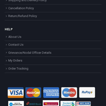
Shipping and Delivery Policy
Cancellation Policy
Return/Refund Policy
HELP
About Us
Contact Us
Grievance/Nodal Officer Details
My Orders
Order Tracking