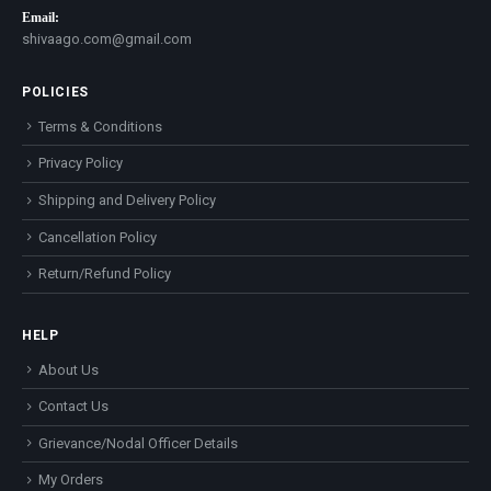
Email:
shivaago.com@gmail.com
POLICIES
Terms & Conditions
Privacy Policy
Shipping and Delivery Policy
Cancellation Policy
Return/Refund Policy
HELP
About Us
Contact Us
Grievance/Nodal Officer Details
My Orders