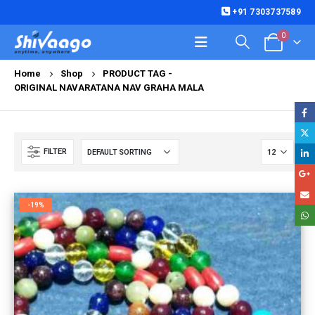
+91 7303737589
0
Home
Shop
PRODUCT TAG -
ORIGINAL NAVARATANA NAV GRAHA MALA
FILTER
-19%