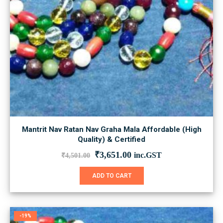
Mantrit Nav Ratan Nav Graha Mala Affordable (High
Quality) & Certified
Original
Current
₹
3,651.00
inc.GST
₹
4,501.00
price
price
was:
is:
ADD TO CART
₹4,501.00.
₹3,651.00.
-19%