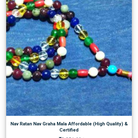
Nav Ratan Nav Graha Mala Affordable (High Quality) &
Certified