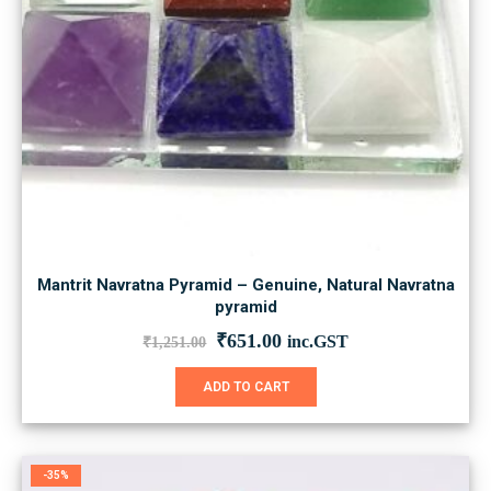
Mantrit Navratna Pyramid – Genuine, Natural Navratna
pyramid
Original
Current
₹
651.00
inc.GST
₹
1,251.00
price
price
was:
is:
ADD TO CART
₹1,251.00.
₹651.00.
-35%