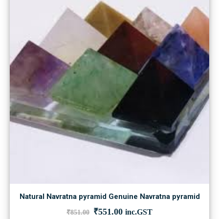
Natural Navratna pyramid Genuine Navratna pyramid
Original
Current
₹
551.00
inc.GST
₹
851.00