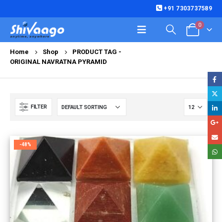
+91 7303737589
0
Home
Shop
PRODUCT TAG -
ORIGINAL NAVRATNA PYRAMID
FILTER
-48%