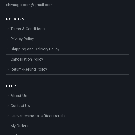
shivaago.com@gmail.com
POLICIES
Terms & Conditions
Privacy Policy
Shipping and Delivery Policy
Cancellation Policy
Return/Refund Policy
HELP
About Us
Contact Us
Grievance/Nodal Officer Details
My Orders