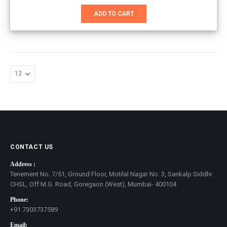
price
price
was:
is:
ADD TO CART
₹851.00.
₹551.00.
CONTACT US
Address :
Tenement No. 7/51, Ground Floor, Motilal Nagar No. 3, Sankalp Siddhi
CHSL, Off M.G. Road, Goregaon (West), Mumbai- 400104
Phone:
+91 7303737589
Email: