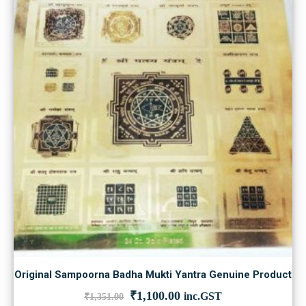
Original Sampoorna Badha Mukti Yantra Genuine Product
Original
Current
₹
1,100.00
inc.GST
₹
1,351.00