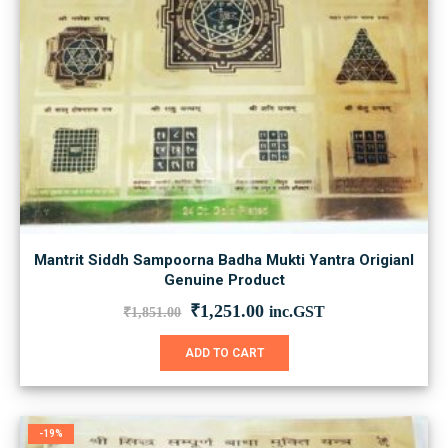
Mantrit Siddh Sampoorna Badha Mukti Yantra Origianl
Genuine Product
Original
Current
₹
1,251.00
inc.GST
₹
1,851.00
price
price
was:
is:
ADD TO CART
₹1,851.00.
₹1,251.00.
-19%