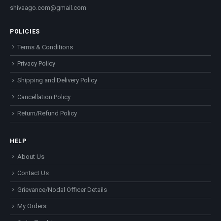
shivaago.com@gmail.com
POLICIES
Terms & Conditions
Privacy Policy
Shipping and Delivery Policy
Cancellation Policy
Return/Refund Policy
HELP
About Us
Contact Us
Grievance/Nodal Officer Details
My Orders