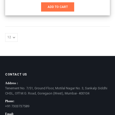
price
price
was:
is:
ADD TO CART
₹1,351.00.
₹1,100.00.
CONTACT US
Address :
Tenement No. 7/51, Ground Floor, Motilal Nagar No. 3, Sankalp Siddhi
CHSL, Off M.G. Road, Goregaon (West), Mumbai- 400104
Phone:
+91 7303737589
Email: