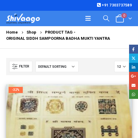
+91 7303737589
0
Home
Shop
PRODUCT TAG -
ORIGINAL SIDDH SAMPOORNA BADHA MUKTI YANTRA
FILTER
-32%