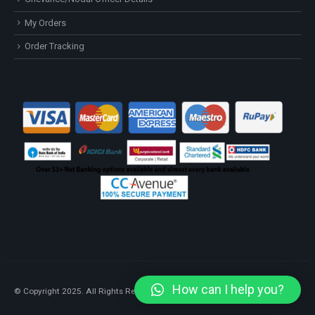
My Orders
Order Tracking
How can I help you?
© Copyright 2025. All Rights Reserved.