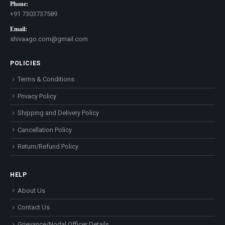
Phone:
+91 7303737589
Email:
shivaago.com@gmail.com
POLICIES
Terms & Conditions
Privacy Policy
Shipping and Delivery Policy
Cancellation Policy
Return/Refund Policy
HELP
About Us
Contact Us
Grievance/Nodal Officer Details