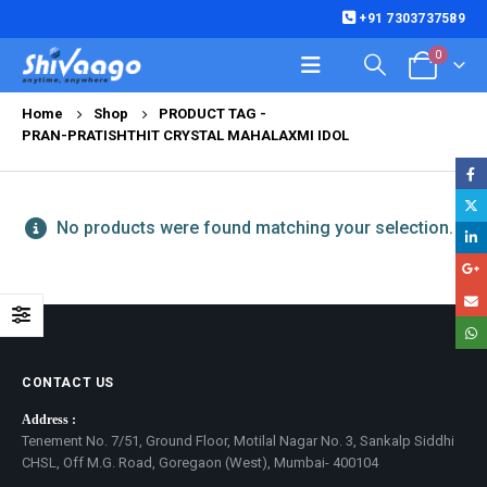
+91 7303737589
0
Home
Shop
PRODUCT TAG -
PRAN-PRATISHTHIT CRYSTAL MAHALAXMI IDOL
No products were found matching your selection.
CONTACT US
Address :
Tenement No. 7/51, Ground Floor, Motilal Nagar No. 3, Sankalp Siddhi
CHSL, Off M.G. Road, Goregaon (West), Mumbai- 400104