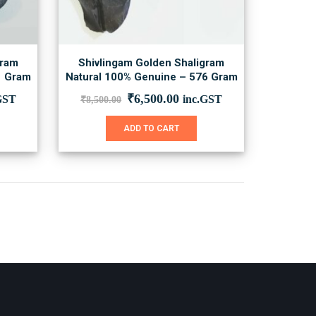
gram
Shivlingam Golden Shaligram
1 Gram
Natural 100% Genuine – 576 Gram
ent
Original
Current
₹
6,500.00
GST
inc.GST
₹
8,500.00
price
price
was:
is:
ADD TO CART
00.00.
₹8,500.00.
₹6,500.00.