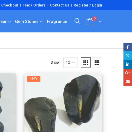
Checkout
Track Orders
Contact Us
Register / Login
0
Wear
Gem Stones
Fragrance
Show:
-24%