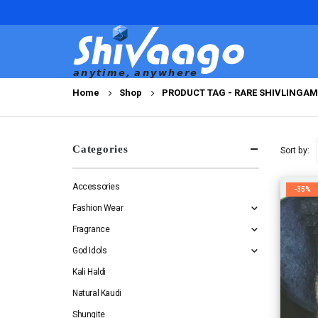
Home
Shop
PRODUCT TAG -
RARE SHIVLINGA
Categories
Sort by:
Accessories
-35%
Fashion Wear
Fragrance
God Idols
Kali Haldi
Natural Kaudi
Shungite