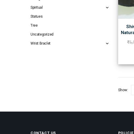
Spiritual
Statues
Tree
Shi
Natur
Uncategorized
₹
5,
Wrist Braclet
Show:
CONTACT US
POLICIE