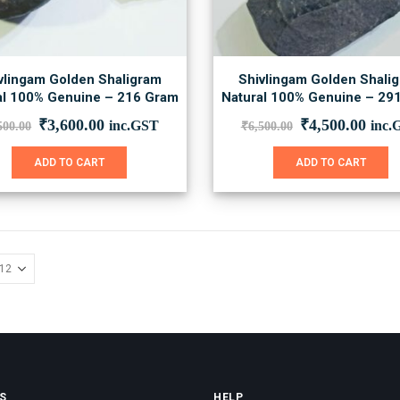
vlingam Golden Shaligram
Shivlingam Golden Shali
al 100% Genuine – 216 Gram
Natural 100% Genuine – 29
Original
Current
Original
Curr
₹
3,600.00
₹
4,500.00
inc.GST
inc.
500.00
₹
6,500.00
price
price
price
price
was:
is:
was:
is:
ADD TO CART
ADD TO CART
₹5,500.00.
₹3,600.00.
₹6,500.00.
₹4,5
S
HELP