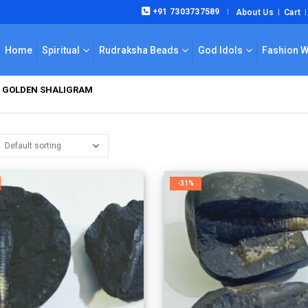
+91 7303737589
About Us
Cart
|
Home
Spiritual
Rudraksha Beads
God Idols
Fashion 
M GOLDEN SHALIGRAM
-31%