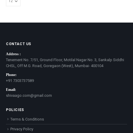
CONTACT US
Address :
Tenement No. 7/51, Ground Floor, Motilal Nagar No. 3, Sankalp Siddhi
CHSL, Off M.G. Road, Goregaon (West), Mumbai- 400104
Phone:
+91 7303737589
Email:
shivaago.com@gmail.com
POLICIES
Terms & Conditions
Privacy Policy