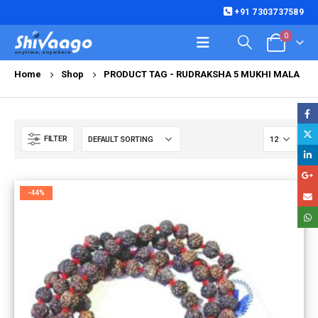
+91 7303737589
0
Home
Shop
PRODUCT TAG -
RUDRAKSHA 5 MUKHI MALA
FILTER
-44%