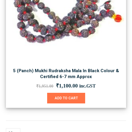
5 (Panch) Mukhi Rudraksha Mala In Black Colour &
Certified 6-7 mm Approx
Original
Current
₹
1,100.00
inc.GST
₹
1,951.00
price
price
was:
is:
ADD TO CART
₹1,951.00.
₹1,100.00.