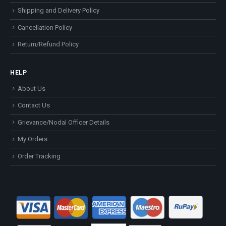
Shipping and Delivery Policy
Cancellation Policy
Return/Refund Policy
HELP
About Us
Contact Us
Grievance/Nodal Officer Details
My Orders
Order Tracking