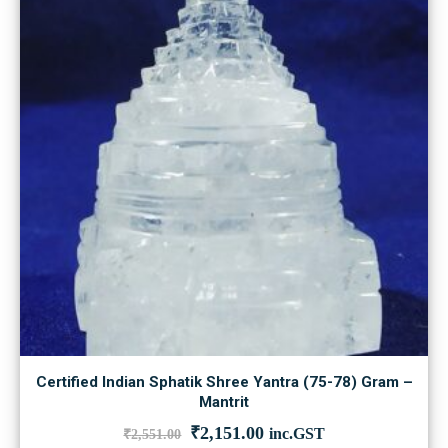
Certified Indian Sphatik Shree Yantra (75-78) Gram –
Mantrit
Original
Current
₹
2,151.00
inc.GST
₹
2,551.00