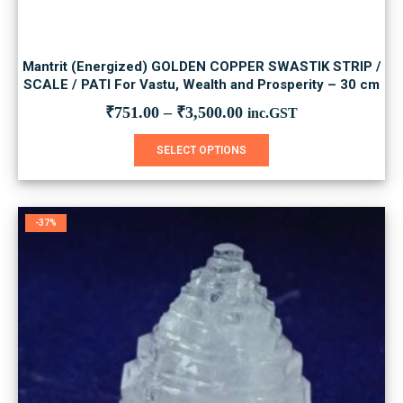
Mantrit (Energized) GOLDEN COPPER SWASTIK STRIP /
SCALE / PATI For Vastu, Wealth and Prosperity – 30 cm
₹
751.00
–
₹
3,500.00
inc.GST
This
SELECT OPTIONS
product
has
multiple
variants.
-37%
The
options
may
be
chosen
on
the
product
page