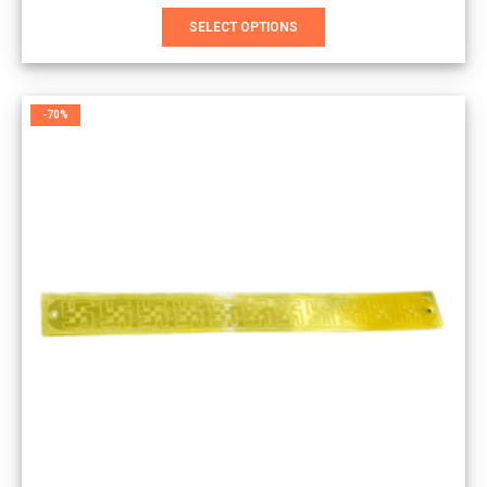
This
SELECT OPTIONS
product
has
multiple
variants.
-70%
The
options
may
be
chosen
on
the
product
page