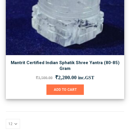
Mantrit Certified Indian Sphatik Shree Yantra (80-85)
Gram
Original
Current
₹
2,200.00
inc.GST
₹
3,500.00
price
price
was:
is:
ADD TO CART
₹3,500.00.
₹2,200.00.