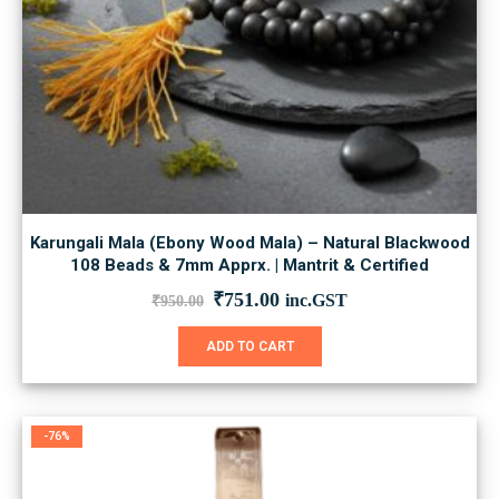
Karungali Mala (Ebony Wood Mala) – Natural Blackwood
108 Beads & 7mm Apprx. | Mantrit & Certified
Original
Current
₹
751.00
inc.GST
₹
950.00
price
price
was:
is:
ADD TO CART
₹950.00.
₹751.00.
-76%