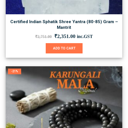
Certified Indian Sphatik Shree Yantra (80-85) Gram –
Mantrit
Original
Current
₹
2,351.00
inc.GST
₹
2,751.00
price
price
was:
is:
ADD TO CART
₹2,751.00.
₹2,351.00.
-21%