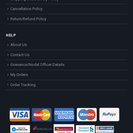
Cancellation Policy
Return/Refund Policy
HELP
About Us
Contact Us
Grievance/Nodal Officer Details
My Orders
Order Tracking