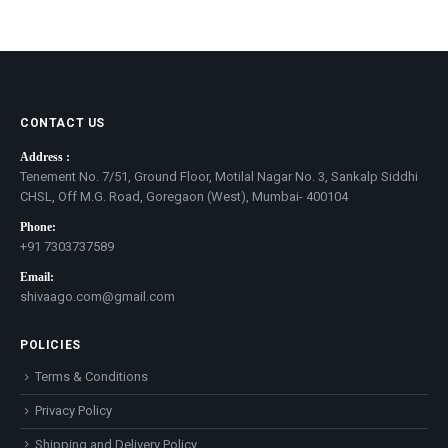
CONTACT US
Address :
Tenement No. 7/51, Ground Floor, Motilal Nagar No. 3, Sankalp Siddhi
CHSL, Off M.G. Road, Goregaon (West), Mumbai- 400104
Phone:
+91 7303737589
Email:
shivaago.com@gmail.com
POLICIES
Terms & Conditions
Privacy Policy
Shipping and Delivery Policy