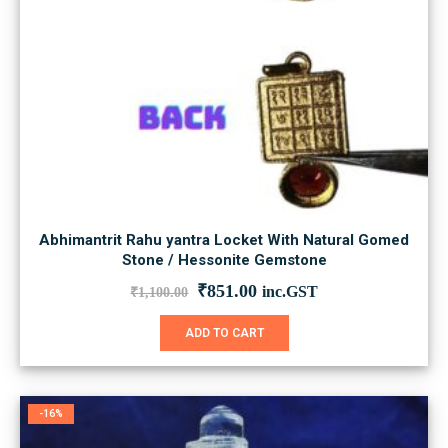
Abhimantrit Rahu yantra Locket With Natural Gomed
Stone / Hessonite Gemstone
Original
Current
₹
851.00
inc.GST
₹
1,100.00
price
price
was:
is:
ADD TO CART
₹1,100.00.
₹851.00.
-16%