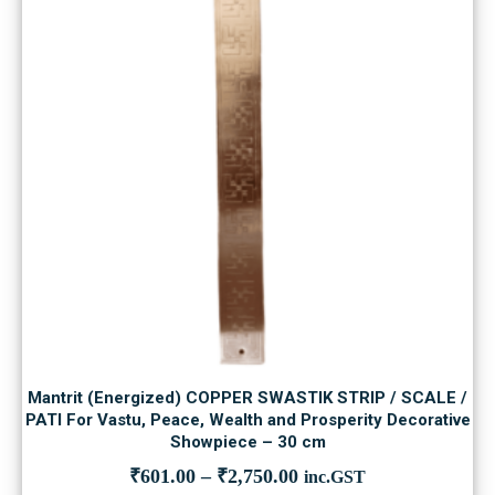
Mantrit (Energized) COPPER SWASTIK STRIP / SCALE /
PATI For Vastu, Peace, Wealth and Prosperity Decorative
Showpiece – 30 cm
₹
601.00
–
₹
2,750.00
inc.GST