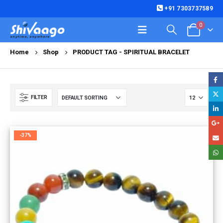
+91 7303737589
0
Home
Shop
PRODUCT TAG -
SPIRITUAL BRACELET
FILTER
-37%