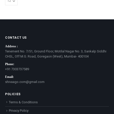
CONTACT US
Address :
Tenement No. 7/51, Ground Floor, Motilal Nagar No. 3, Sankalp Siddhi
CHSL, Off M.G. Road, Goregaon (West), Mumbai- 400104
Phone:
+91 7303737589
Email:
shivaago.com@gmail.com
POLICIES
Terms & Conditions
Privacy Policy