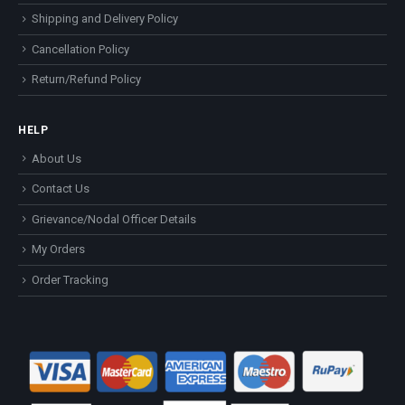
Shipping and Delivery Policy
Cancellation Policy
Return/Refund Policy
HELP
About Us
Contact Us
Grievance/Nodal Officer Details
My Orders
Order Tracking