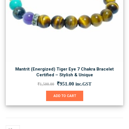
Mantrit (Energized) Tiger Eye 7 Chakra Bracelet
Certified – Stylish & Unique
Original
Current
₹
951.00
inc.GST
₹
1,500.00
price
price
was:
is:
ADD TO CART
₹1,500.00.
₹951.00.