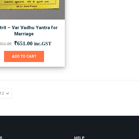
rit – Var Vadhu Yantra for
Marriage
Original
Current
₹
651.00
inc.GST
951.00
price
price
was:
is:
ADD TO CART
₹951.00.
₹651.00.
S
HELP