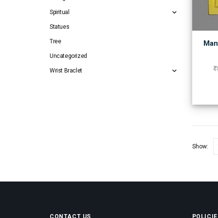
Spiritual
Statues
Tree
Mant
Uncategorized
₹
Wrist Braclet
Show:
CONTACT US
POLICIE