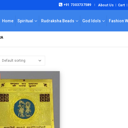
+91 7303737589
About Us
Cart
|
Home
Spiritual
Rudraksha Beads
God Idols
Fashion 
RA