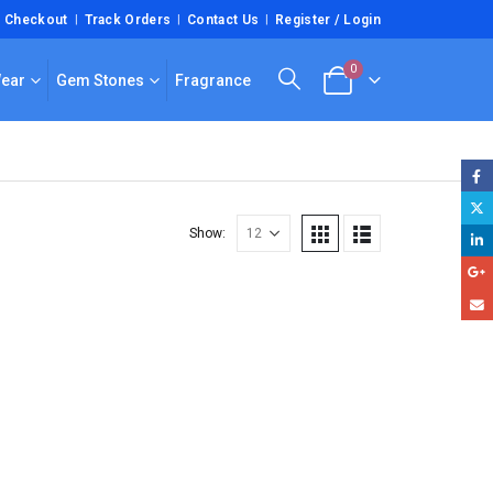
Checkout
Track Orders
Contact Us
Register / Login
0
Wear
Gem Stones
Fragrance
Show: