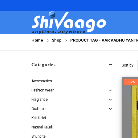
Home
Shop
PRODUCT TAG -
VAR VADHU YANT
Categories
Sort by:
Accessories
-32%
Fashion Wear
Fragrance
God Idols
Kali Haldi
Natural Kaudi
Shungite