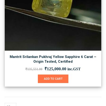
Mantrit Srilankan Pukhraj Yellow Sapphire 6 Carat –
Origin Tested, Certified
Original
Current
₹
125,000.00
inc.GST
₹
135,551.00
price
price
was:
is:
ADD TO CART
₹135,551.00.
₹125,000.00.