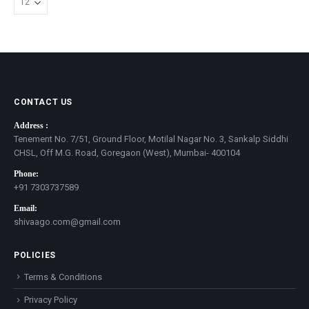
CONTACT US
Address :
Tenement No. 7/51, Ground Floor, Motilal Nagar No. 3, Sankalp Siddhi
CHSL, Off M.G. Road, Goregaon (West), Mumbai- 400104
Phone:
+91 7303737589
Email:
shivaago.com@gmail.com
POLICIES
Terms & Conditions
Privacy Policy