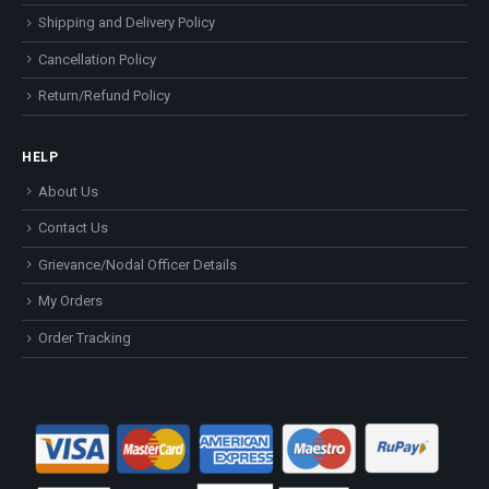
Shipping and Delivery Policy
Cancellation Policy
Return/Refund Policy
HELP
About Us
Contact Us
Grievance/Nodal Officer Details
My Orders
Order Tracking