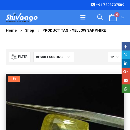
+91 7303737589
0
Home
Shop
PRODUCT TAG -
YELLOW SAPPHIRE
FILTER
-8%