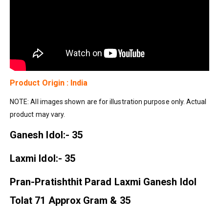
Product Origin : India
NOTE: All images shown are for illustration purpose only. Actual
product may vary.
Ganesh Idol:- 35
Laxmi Idol:- 35
Pran-Pratishthit Parad Laxmi Ganesh Idol
Tolat 71 Approx Gram & 35