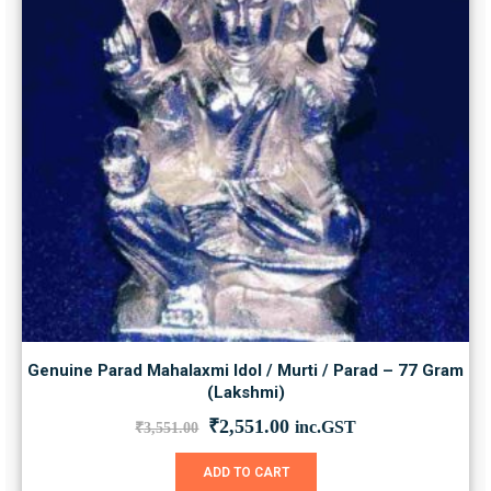
Genuine Parad Mahalaxmi Idol / Murti / Parad – 77 Gram
(Lakshmi)
Original
Current
₹
2,551.00
inc.GST
₹
3,551.00
price
price
was:
is:
ADD TO CART
₹3,551.00.
₹2,551.00.