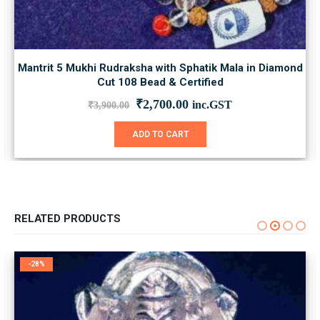
Mantrit 5 Mukhi Rudraksha with Sphatik Mala in Diamond
Cut 108 Bead & Certified
Original
Current
₹
2,700.00
inc.GST
₹
3,900.00
price
price
was:
is:
ADD TO CART
₹3,900.00.
₹2,700.00.
RELATED PRODUCTS
-28%