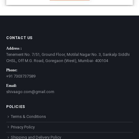
CONTACT US
Address :
Tenement No. 7/51, Ground Floor, Motilal Nagar No. 3, Sankalp Siddhi
CHSL, Off M.G. Road, Goregaon (West), Mumbai- 400104
Phone:
+91 7303737589
Email:
shivaago.com@gmail.com
POLICIES
Terms & Conditions
Privacy Policy
Shipping and Delivery Policy