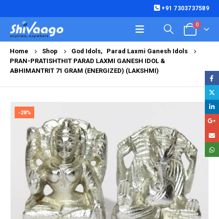
+91 7303737589
0
Home
Shop
God Idols
,
Parad Laxmi Ganesh Idols
PRAN-PRATISHTHIT PARAD LAXMI GANESH IDOL &
ABHIMANTRIT 71 GRAM (ENERGIZED) (LAKSHMI)
-28%