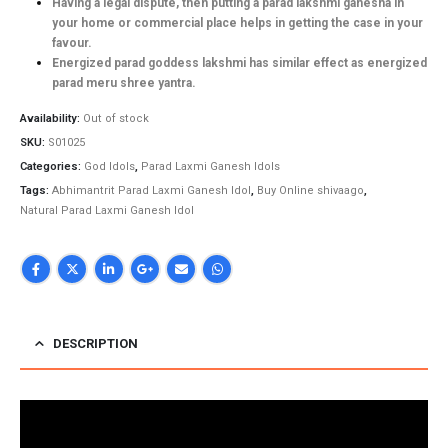
Having a legal dispute, then putting a parad lakshmi ganesha in
your home or commercial place helps in getting the case in your
favour.
Energized parad goddess lakshmi has similar effect as energized
parad meru shree yantra.
Availability:
Out of stock
SKU:
S01025
Categories:
God Idols
,
Parad Laxmi Ganesh Idols
Tags:
Abhimantrit Parad Laxmi Ganesh Idol
,
Buy Online shivaago
,
Natural Parad Laxmi Ganesh Idol
DESCRIPTION