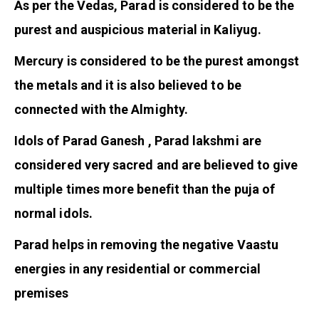
As per the Vedas, Parad is considered to be the
purest and auspicious material in Kaliyug.
Mercury is considered to be the purest amongst
the metals and it is also believed to be
connected with the Almighty.
Idols of Parad Ganesh , Parad lakshmi are
considered very sacred and are believed to give
multiple times more benefit than the puja of
normal idols.
Parad helps in removing the negative Vaastu
energies in any residential or commercial
premises