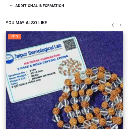
ADDITIONAL INFORMATION
YOU MAY ALSO LIKE…
-31%