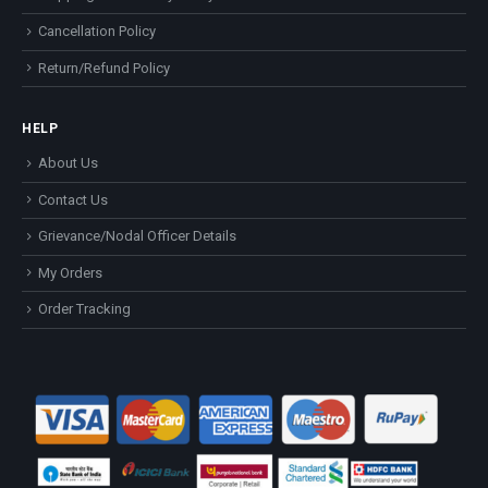
Cancellation Policy
Return/Refund Policy
HELP
About Us
Contact Us
Grievance/Nodal Officer Details
My Orders
Order Tracking