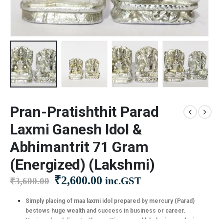
Pran-Pratishthit Parad
Laxmi Ganesh Idol &
Abhimantrit 71 Gram
(Energized) (Lakshmi)
Original
Current
₹
2,600.00
inc.GST
₹
3,600.00
price
price
was:
is:
Simply placing of maa laxmi idol prepared by mercury (Parad)
bestows huge wealth and success in business or career.
₹3,600.00.
₹2,600.00.