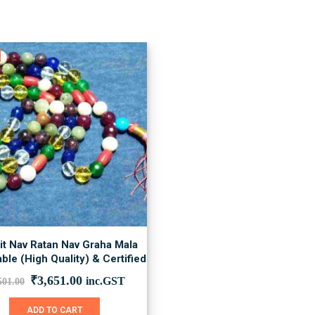
it Nav Ratan Nav Graha Mala
ble (High Quality) & Certified
Original
Current
₹
3,651.00
inc.GST
501.00
price
price
was:
is:
ADD TO CART