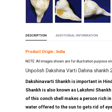
DESCRIPTION
ADDITIONAL INFORMATION
Product Origin : India
NOTE: All images shown are for illustration purpose on
Unpolish Dakshina Varti Dahina shankh
Dakshinavarti Shankh is important in Hi
Shankh is also known as Lakshmi Shankh 
of this conch shell makes a person rich in
water offered to the sun to gets rid of eye