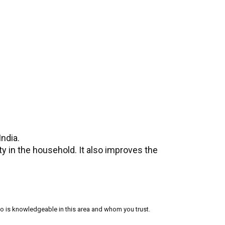
ndia.
y in the household. It also improves the
who is knowledgeable in this area and whom you trust.