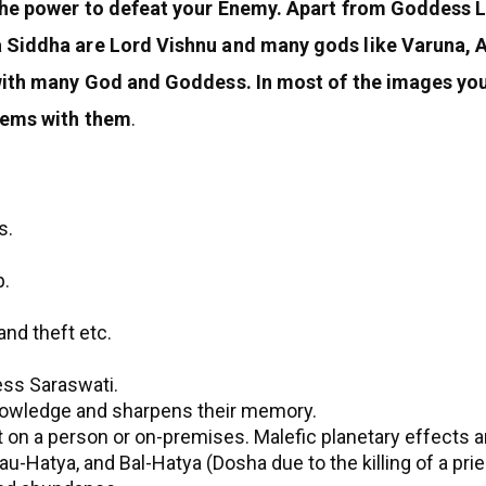
 the power to defeat your Enemy. Apart from Goddess L
a Siddha are Lord Vishnu and many gods like Varuna,
 with many God and Goddess. In most of the images y
tems with them
.
s.
p.
and theft etc.
ess Saraswati.
knowledge and sharpens their memory.
 it on a person or on-premises. Malefic planetary effects 
-Hatya, and Bal-Hatya (Dosha due to the killing of a priest