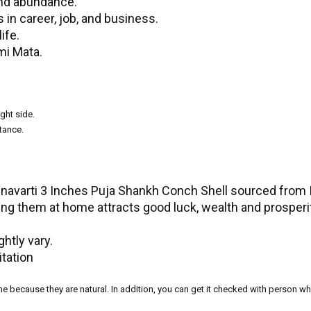
and abundance.
in career, job, and business.
ife.
mi Mata.
ght side.
tance.
inavarti 3 Inches Puja Shankh Conch Shell sourced from I
ng them at home attracts good luck, wealth and prosperit
htly vary.
itation
ame because they are natural. In addition, you can get it checked with person 