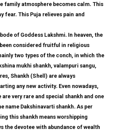
he family atmosphere becomes calm. This
fear. This Puja relieves pain and
 abode of Goddess Lakshmi. In heaven, the
een considered fruitful in religious
mainly two types of the conch, in which the
akshina mukhi shankh, valampuri sangu,
res, Shankh (Shell) are always
arting any new activity. Even nowadays,
e are very rare and special shankh and one
the name Dakshinavarti shankh. As per
pping this shankh means worshipping
ws the devotee with abundance of wealth