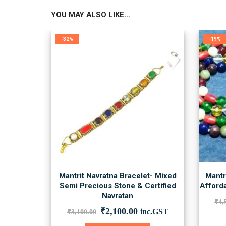
YOU MAY ALSO LIKE…
-32%
-19%
Mantrit Navratna Bracelet- Mixed
Mantr
Semi Precious Stone & Certified
Afforda
Navratan
₹
4,
Original
Current
₹
2,100.00
inc.GST
₹
3,100.00
price
price