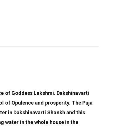
ce of Goddess Lakshmi. Dakshinavarti
l of Opulence and prosperity. The Puja
ater in Dakshinavarti Shankh and this
ing water in the whole house in the