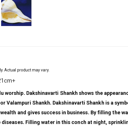
ly. Actual product may vary.
 21cm+
ndu worship. Dakshinavarti Shankh shows the appearan
or Valampuri Shankh. Dakshinavarti Shankh is a symbo
 wealth and gives success in business. By filling the w
 diseases. Filling water in this conch at night, sprinkl