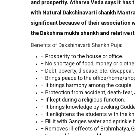
and prosperity. Atharva Veda says it has
with Natural Dakshinavarti shankh Mantr
significant because of their association
the Dakshina mukhi shankh and relative i
Benefits of Dakshinavarti Shankh Puja:
– Prosperity to the house or office.
– No shortage of food, money or clothe
– Debt, poverty, disease, etc. disappear.
– Brings peace to the office/home/sho
– It brings harmony among the couple.
– Protection from accident, death-fear, 
– If kept during a religious function.
– It brings knowledge by evoking Godd
– It enlightens the students with the 
– Fill it with Ganges water and sprinkle
– Removes ill-effects of Brahmhatya, Gau