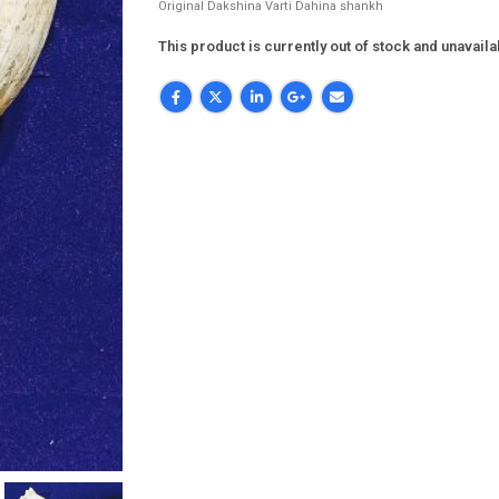
Original Dakshina Varti Dahina shankh
This product is currently out of stock and unavaila