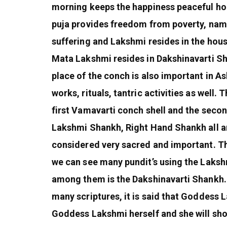
morning keeps the happiness peaceful ho
puja provides freedom from poverty, name
suffering and Lakshmi resides in the house
Mata Lakshmi resides in Dakshinavarti Sh
place of the conch is also important in A
works, rituals, tantric activities as well
first Vamavarti conch shell and the seco
Lakshmi Shankh, Right Hand Shankh all are
considered very sacred and important. Th
we can see many pundit’s using the Lakshm
among them is the Dakshinavarti Shankh. 
many scriptures, it is said that Goddess 
Goddess Lakshmi herself and she will sho