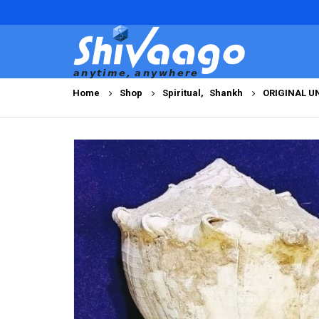
Home
Shop
Spiritual
,
Shankh
ORIGINAL U