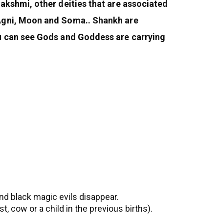
akshmi, other deities that are associated
 Agni, Moon and Soma.. Shankh are
ou can see Gods and Goddess are carrying
and black magic evils disappear.
, cow or a child in the previous births).