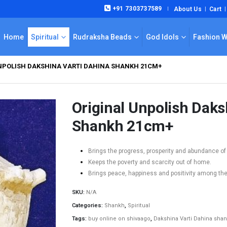
+91 7303737589
About Us
Cart
|
Home
Spiritual
Rudraksha Beads
God Idols
Fashion 
NPOLISH DAKSHINA VARTI DAHINA SHANKH 21CM+
Original Unpolish Daks
Shankh 21cm+
Brings the progress, prosperity and abundance of
Keeps the poverty and scarcity out of home.
Brings peace, happiness and positivity among th
SKU:
N/A
Categories:
Shankh
,
Spiritual
Tags:
buy online on shivaago
,
Dakshina Varti Dahina sha