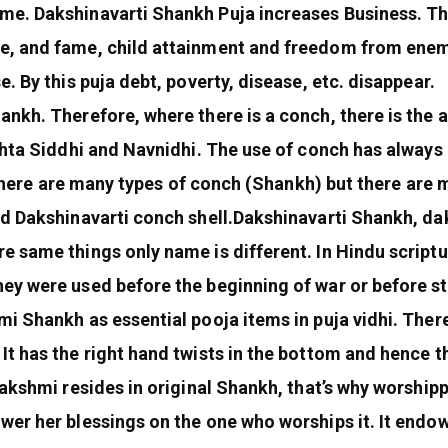
me. Dakshinavarti Shankh Puja increases Business. T
, and fame, child attainment and freedom from enemy 
. By this puja debt, poverty, disease, etc. disappear.
ankh. Therefore, where there is a conch, there is the
shta Siddhi and Navnidhi. The use of conch has always b
. There are many types of conch (Shankh) but there are 
nd Dakshinavarti conch shell.Dakshinavarti Shankh, d
 same things only name is different. In Hindu scriptu
ey were used before the beginning of war or before st
i Shankh as essential pooja items in puja vidhi. Ther
It has the right hand twists in the bottom and hence 
Lakshmi resides in original Shankh, that’s why worshi
wer her blessings on the one who worships it. It endo