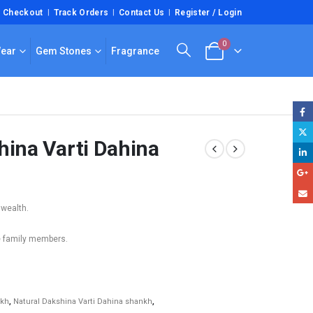
Checkout
Track Orders
Contact Us
Register / Login
0
Wear
Gem Stones
Fragrance
hina Varti Dahina
 wealth.
e family members.
nkh
,
Natural Dakshina Varti Dahina shankh
,