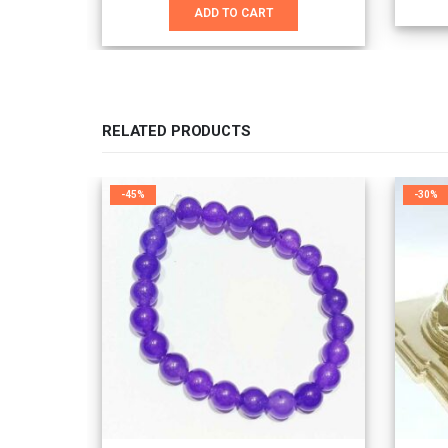
was:
is:
ADD TO CART
₹3,100.00.
₹2,100.00.
RELATED PRODUCTS
-45%
-30%