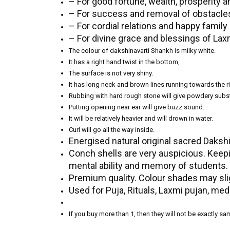
– For good fortune, wealth, prosperity 
– For success and removal of obstacles 
– For cordial relations and happy family l
– For divine grace and blessings of Lax
The colour of dakshinavarti Shankh is milky white.
It has a right hand twist in the bottom,
The surface is not very shiny.
It has long neck and brown lines running towards the ri
Rubbing with hard rough stone will give powdery subs
Putting opening near ear will give buzz sound.
It will be relatively heavier and will drown in water.
Curl will go all the way inside.
Energised natural original sacred Daksh
Conch shells are very auspicious. Keepi
mental ability and memory of students.
Premium quality. Colour shades may slig
Used for Puja, Rituals, Laxmi pujan, med
If you buy more than 1, then they will not be exactly s